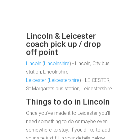
Lincoln & Leicester
coach pick up / drop
off point
Lincoln
(
Lincolnshire
) - Lincoln, City bus
station, Lincolnshire
Leicester
(
Leicestershire
) - LEICESTER,
St Margarets bus station, Leicestershire
Things to do in Lincoln
Once you've made it to Leicester you'll
need something to do or maybe even
somewhere to stay. If you'd like to add
your site just fill in your details below