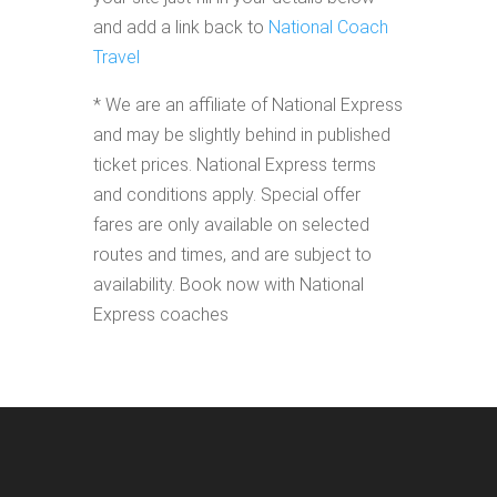
and add a link back to
National Coach
Travel
* We are an affiliate of National Express
and may be slightly behind in published
ticket prices. National Express terms
and conditions apply. Special offer
fares are only available on selected
routes and times, and are subject to
availability. Book now with National
Express coaches