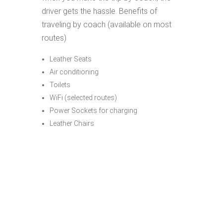
driver gets the hassle. Benefits of
traveling by coach (available on most
routes)
Leather Seats
Air conditioning
Toilets
WiFi (selected routes)
Power Sockets for charging
Leather Chairs