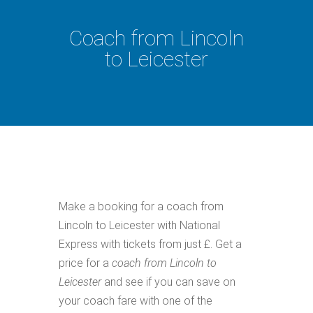
Coach from Lincoln
to Leicester
Make a booking for a coach from
Lincoln to Leicester with National
Express with tickets from just £. Get a
price for a
coach from Lincoln to
Leicester
and see if you can save on
your coach fare with one of the