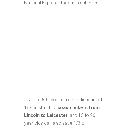
National Express discounts schemes.
If you're 60+ you can get a discount of
1/3 on standard
coach tickets from
Lincoln to Leicester
, and 16 to 26
year olds can also save 1/3 on