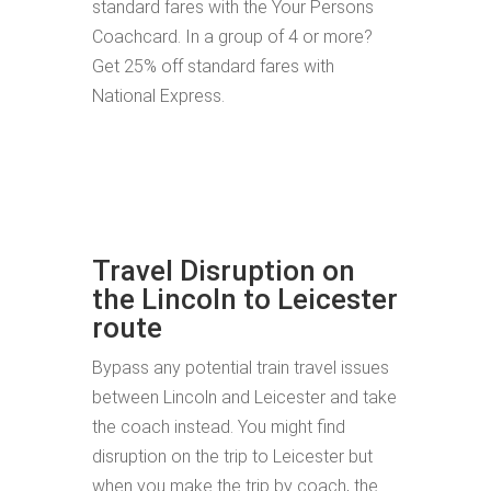
standard fares with the Your Persons
Coachcard. In a group of 4 or more?
Get 25% off standard fares with
National Express.
Travel Disruption on
the Lincoln to Leicester
route
Bypass any potential train travel issues
between Lincoln and Leicester and take
the coach instead. You might find
disruption on the trip to Leicester but
when you make the trip by coach, the