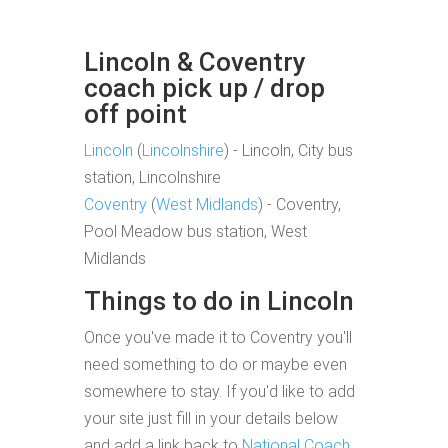
Lincoln & Coventry
coach pick up / drop
off point
Lincoln
(
Lincolnshire
) - Lincoln, City bus
station, Lincolnshire
Coventry
(
West Midlands
) - Coventry,
Pool Meadow bus station, West
Midlands
Things to do in Lincoln
Once you've made it to Coventry you'll
need something to do or maybe even
somewhere to stay. If you'd like to add
your site just fill in your details below
and add a link back to
National Coach