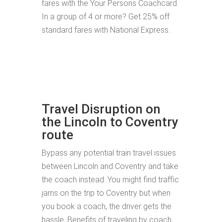
fares with the Your Persons Coachcard.
In a group of 4 or more? Get 25% off
standard fares with National Express.
Travel Disruption on
the Lincoln to Coventry
route
Bypass any potential train travel issues
between Lincoln and Coventry and take
the coach instead. You might find traffic
jams on the trip to Coventry but when
you book a coach, the driver gets the
hassle. Benefits of traveling by coach