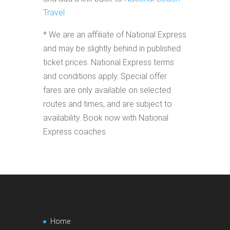
Travel
* We are an affiliate of National Express
and may be slightly behind in published
ticket prices. National Express terms
and conditions apply. Special offer
fares are only available on selected
routes and times, and are subject to
availability. Book now with National
Express coaches
Home