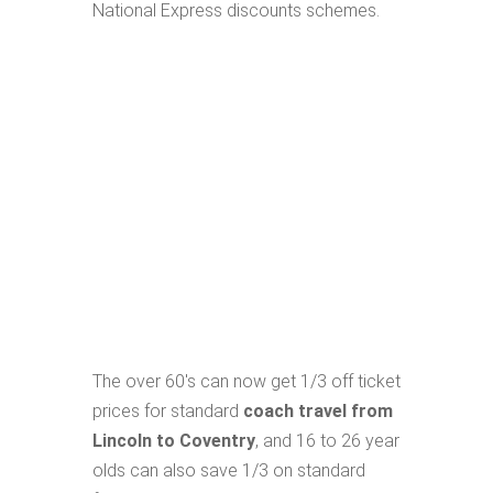
National Express discounts schemes.
The over 60's can now get 1/3 off ticket
prices for standard
coach travel from
Lincoln to Coventry
, and 16 to 26 year
olds can also save 1/3 on standard