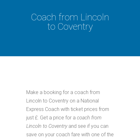
Coach from Lincoln
to Coventry
Make a booking for a coach from
Lincoln to Coventry on a National
Express Coach with ticket prices from
just £. Get a price for a
coach from
Lincoln to Coventry
and see if you can
save on your coach fare with one of the