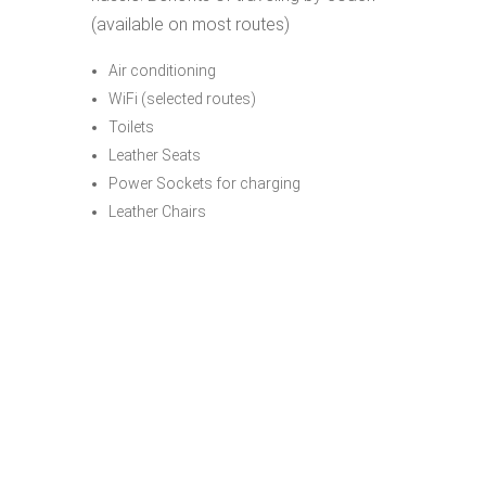
(available on most routes)
Air conditioning
WiFi (selected routes)
Toilets
Leather Seats
Power Sockets for charging
Leather Chairs