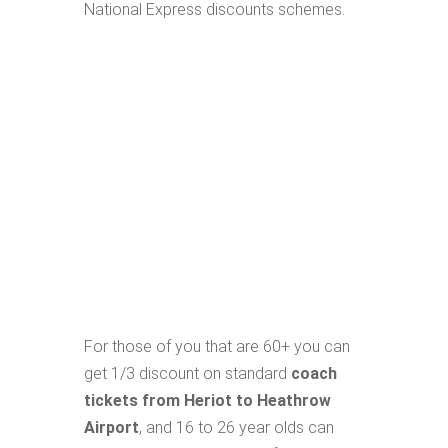
National Express discounts schemes.
For those of you that are 60+ you can
get 1/3 discount on standard
coach
tickets from Heriot to Heathrow
Airport
, and 16 to 26 year olds can