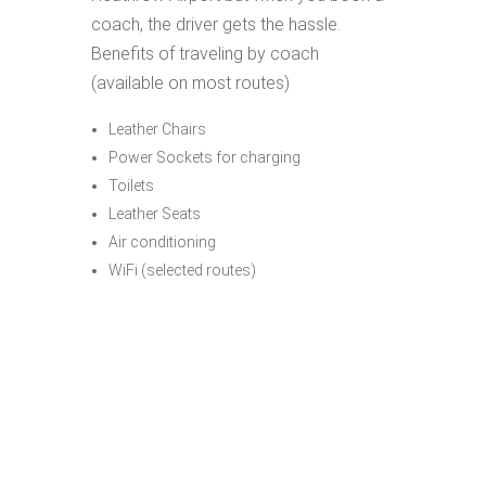
coach, the driver gets the hassle.
Benefits of traveling by coach
(available on most routes)
Leather Chairs
Power Sockets for charging
Toilets
Leather Seats
Air conditioning
WiFi (selected routes)