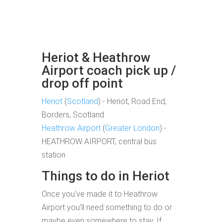
Heriot & Heathrow
Airport coach pick up /
drop off point
Heriot
(
Scotland
) - Heriot, Road End,
Borders, Scotland
Heathrow Airport
(
Greater London
) -
HEATHROW AIRPORT, central bus
station
Things to do in Heriot
Once you've made it to Heathrow
Airport you'll need something to do or
maybe even somewhere to stay. If