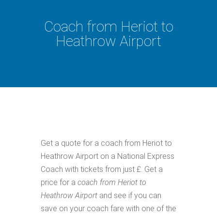
Coach from Heriot to
Heathrow Airport
Get a quote for a coach from Heriot to
Heathrow Airport on a National Express
Coach with tickets from just £. Get a
price for a
coach from Heriot to
Heathrow Airport
and see if you can
save on your coach fare with one of the