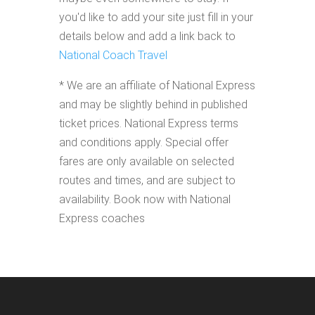
you'd like to add your site just fill in your
details below and add a link back to
National Coach Travel
* We are an affiliate of National Express
and may be slightly behind in published
ticket prices. National Express terms
and conditions apply. Special offer
fares are only available on selected
routes and times, and are subject to
availability. Book now with National
Express coaches