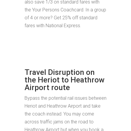
also save 1/3 on standard fares with
the Your Persons Coachcard. In a group
of 4 or more? Get 25% off standard
fares with National Express.
Travel Disruption on
the Heriot to Heathrow
Airport route
Bypass the potential rail issues between
Heriot and Heathrow Airport and take
the coach instead. You may come
across traffic jams on the road to
Heathrow Airport but when you book a