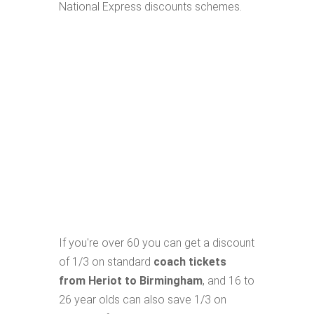
National Express discounts schemes.
If you're over 60 you can get a discount
of 1/3 on standard
coach tickets
from Heriot to Birmingham
, and 16 to
26 year olds can also save 1/3 on