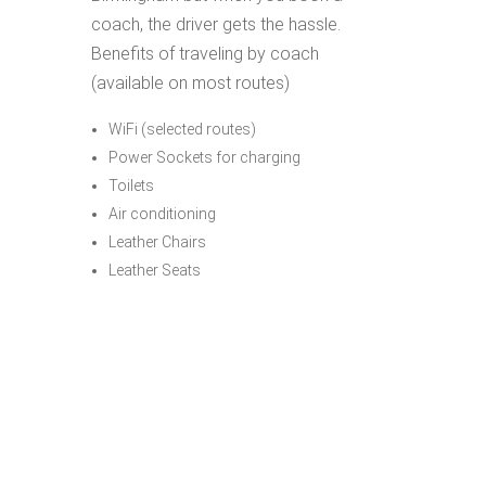
coach, the driver gets the hassle.
Benefits of traveling by coach
(available on most routes)
WiFi (selected routes)
Power Sockets for charging
Toilets
Air conditioning
Leather Chairs
Leather Seats