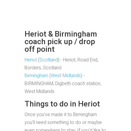
Heriot & Birmingham
coach pick up / drop
off point
Heriot
(
Scotland
) - Heriot, Road End,
Borders, Scotland
Birmingham
(
West Midlands
) -
BIRMINGHAM, Digbeth coach station,
West Midlands
Things to do in Heriot
Once you've made it to Birmingham
you'll need something to do or maybe
even somewhere to stay. If you'd like to