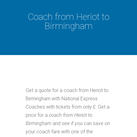
Coach from Heriot to
Birmingham
Get a quote for a coach from Heriot to
Birmingham with National Express
Coaches with tickets from only £. Get a
price for a
coach from Heriot to
Birmingham
and see if you can save on
your coach fare with one of the