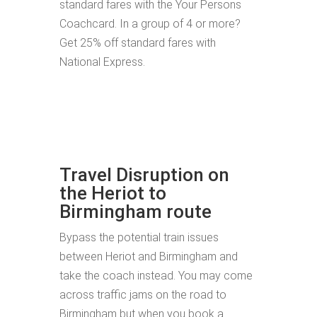
standard fares with the Your Persons
Coachcard. In a group of 4 or more?
Get 25% off standard fares with
National Express.
Travel Disruption on
the Heriot to
Birmingham route
Bypass the potential train issues
between Heriot and Birmingham and
take the coach instead. You may come
across traffic jams on the road to
Birmingham but when you book a