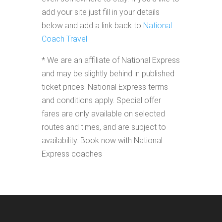
add your site just fill in your details
below and add a link back to
National
Coach Travel
* We are an affiliate of National Express
and may be slightly behind in published
ticket prices. National Express terms
and conditions apply. Special offer
fares are only available on selected
routes and times, and are subject to
availability. Book now with National
Express coaches