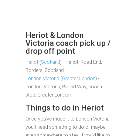
Heriot & London
Victoria coach pick up /
drop off point
Heriot
(
Scotland
) - Heriot, Road End,
Borders, Scotland
London Victoria
(
Greater London
) -
London, Victoria, Bulleid Way, coach
stop, Greater London
Things to do in Heriot
Once you've made it to London Victoria
you'll need something to do or maybe
even somewhere to stay. If you'd like to