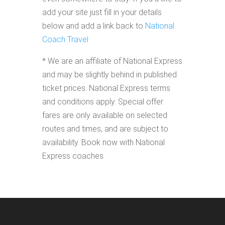
add your site just fill in your details
below and add a link back to
National
Coach Travel
* We are an affiliate of National Express
and may be slightly behind in published
ticket prices. National Express terms
and conditions apply. Special offer
fares are only available on selected
routes and times, and are subject to
availability. Book now with National
Express coaches