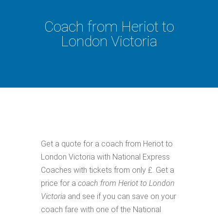
Coach from Heriot to
London Victoria
Get a quote for a coach from Heriot to
London Victoria with National Express
Coaches with tickets from only £. Get a
price for a
coach from Heriot to London
Victoria
and see if you can save on your
coach fare with one of the National