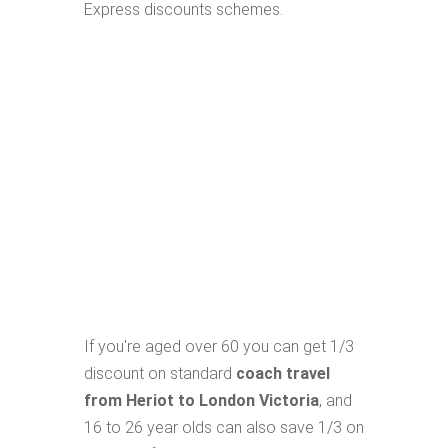
Express discounts schemes.
If you're aged over 60 you can get 1/3
discount on standard
coach travel
from Heriot to London Victoria
, and
16 to 26 year olds can also save 1/3 on