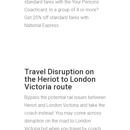
standard fares with the Your Persons
Coachcard. In a group of 4 or more?
Get 25% off standard fares with
National Express.
Travel Disruption on
the Heriot to London
Victoria route
Bypass the potential rail issues between
Heriot and London Victoria and take the
coach instead. You may come across
disruption on the road to London
Victoria but when you travel by coach,