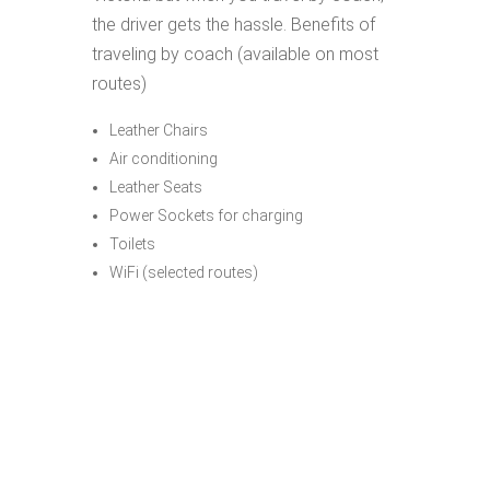
the driver gets the hassle. Benefits of
traveling by coach (available on most
routes)
Leather Chairs
Air conditioning
Leather Seats
Power Sockets for charging
Toilets
WiFi (selected routes)