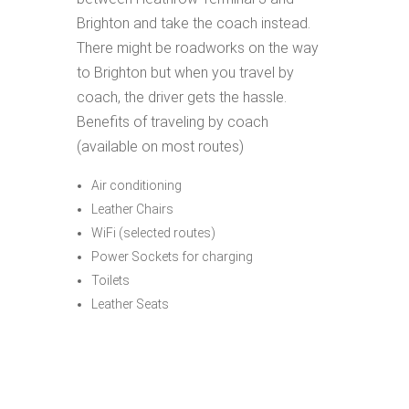
Brighton and take the coach instead.
There might be roadworks on the way
to Brighton but when you travel by
coach, the driver gets the hassle.
Benefits of traveling by coach
(available on most routes)
Air conditioning
Leather Chairs
WiFi (selected routes)
Power Sockets for charging
Toilets
Leather Seats