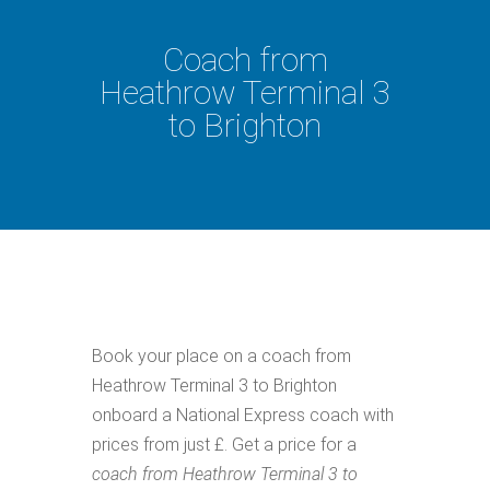
Coach from
Heathrow Terminal 3
to Brighton
Book your place on a coach from
Heathrow Terminal 3 to Brighton
onboard a National Express coach with
prices from just £. Get a price for a
coach from Heathrow Terminal 3 to