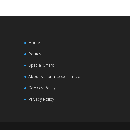
Home
Routes
Special Offers
About National Coach Travel
Cookies Policy
Privacy Policy