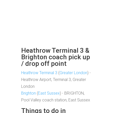
Heathrow Terminal 3 &
Brighton coach pick up
/ drop off point
Heathrow Terminal 3
(
Greater London
) -
Heathrow Airport, Terminal 3, Greater
London
Brighton
(
East Sussex
) - BRIGHTON,
Pool Valley coach station, East Sussex
Things to do in