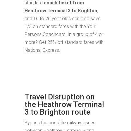
standard
coach ticket from
Heathrow Terminal 3 to Brighton
,
and 16 to 26 year olds can also save
1/3 on standard fares with the Your
Persons Coachcard. In a group of 4 or
more? Get 25% off standard fares with
National Express.
Travel Disruption on
the Heathrow Terminal
3 to Brighton route
Bypass the possible railway issues
between Heathrow Terminal 3 and