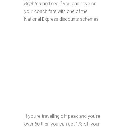
Brighton
and see if you can save on
your coach fare with one of the
National Express discounts schemes.
If you're travelling off-peak and you're
over 60 then you can get 1/3 off your