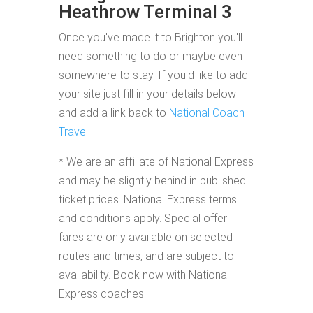
Heathrow Terminal 3
Once you've made it to Brighton you'll
need something to do or maybe even
somewhere to stay. If you'd like to add
your site just fill in your details below
and add a link back to
National Coach
Travel
* We are an affiliate of National Express
and may be slightly behind in published
ticket prices. National Express terms
and conditions apply. Special offer
fares are only available on selected
routes and times, and are subject to
availability. Book now with National
Express coaches