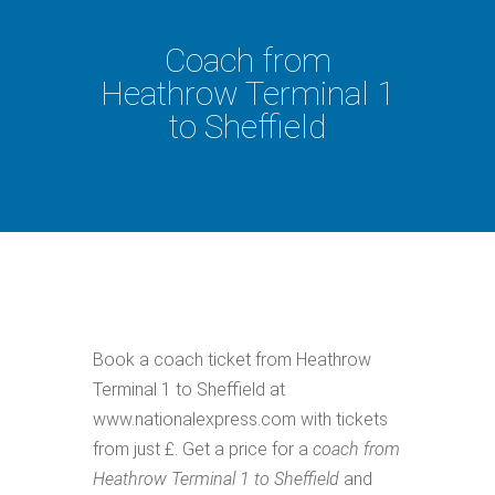
Coach from
Heathrow Terminal 1
to Sheffield
Book a coach ticket from Heathrow
Terminal 1 to Sheffield at
www.nationalexpress.com with tickets
from just £. Get a price for a
coach from
Heathrow Terminal 1 to Sheffield
and