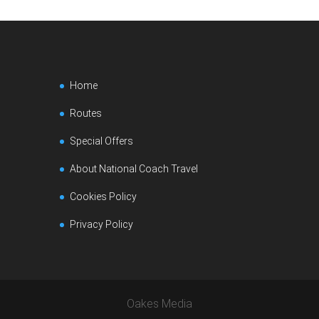
Home
Routes
Special Offers
About National Coach Travel
Cookies Policy
Privacy Policy
Oakes Media