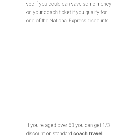
see if you could can save some money
on your coach ticket if you qualify for
one of the National Express discounts.
If you're aged over 60 you can get 1/3
discount on standard
coach travel