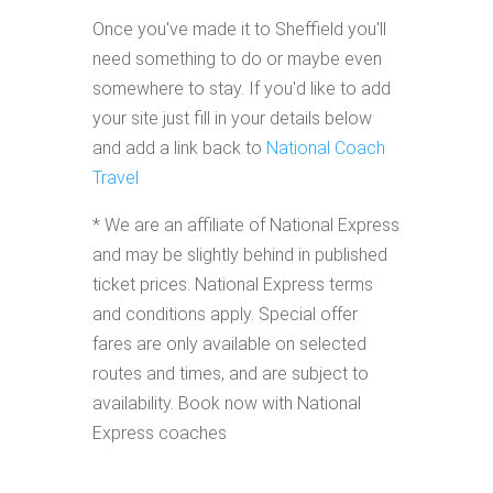
Once you've made it to Sheffield you'll
need something to do or maybe even
somewhere to stay. If you'd like to add
your site just fill in your details below
and add a link back to
National Coach
Travel
* We are an affiliate of National Express
and may be slightly behind in published
ticket prices. National Express terms
and conditions apply. Special offer
fares are only available on selected
routes and times, and are subject to
availability. Book now with National
Express coaches