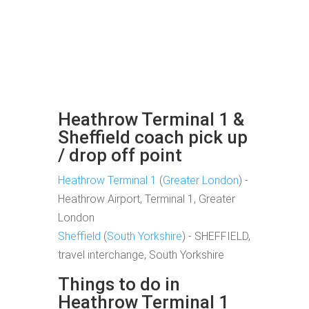
Heathrow Terminal 1 &
Sheffield coach pick up
/ drop off point
Heathrow Terminal 1
(
Greater London
) -
Heathrow Airport, Terminal 1, Greater
London
Sheffield
(
South Yorkshire
) - SHEFFIELD,
travel interchange, South Yorkshire
Things to do in
Heathrow Terminal 1