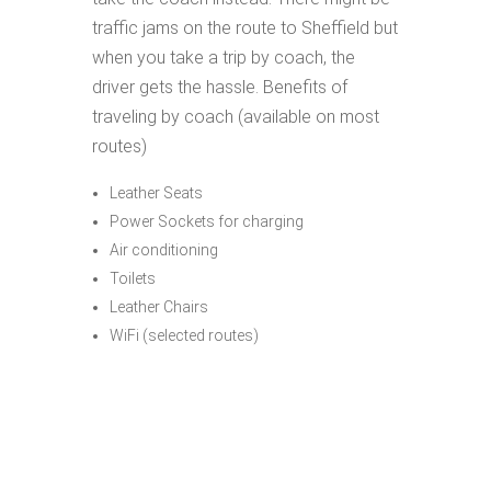
traffic jams on the route to Sheffield but
when you take a trip by coach, the
driver gets the hassle. Benefits of
traveling by coach (available on most
routes)
Leather Seats
Power Sockets for charging
Air conditioning
Toilets
Leather Chairs
WiFi (selected routes)