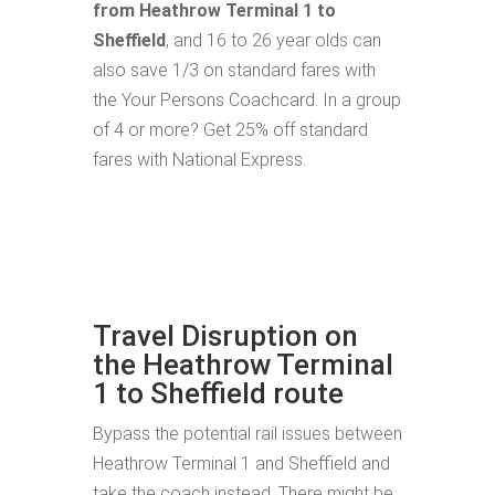
from Heathrow Terminal 1 to
Sheffield
, and 16 to 26 year olds can
also save 1/3 on standard fares with
the Your Persons Coachcard. In a group
of 4 or more? Get 25% off standard
fares with National Express.
Travel Disruption on
the Heathrow Terminal
1 to Sheffield route
Bypass the potential rail issues between
Heathrow Terminal 1 and Sheffield and
take the coach instead. There might be