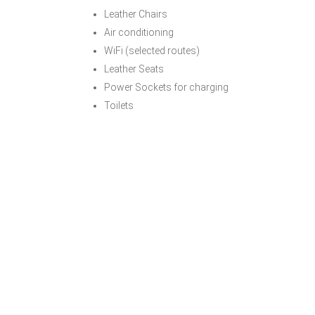
Leather Chairs
Air conditioning
WiFi (selected routes)
Leather Seats
Power Sockets for charging
Toilets