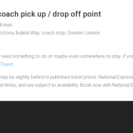
oach pick up / drop off point
, Essex
Victoria, Bulleid Way, coach stop, Greater London
need something to do or maybe even somewhere to stay. If you'd li
Travel
may be slightly behind in published ticket prices. National Expres
nd times, and are subject to availability. Book now with Nationa