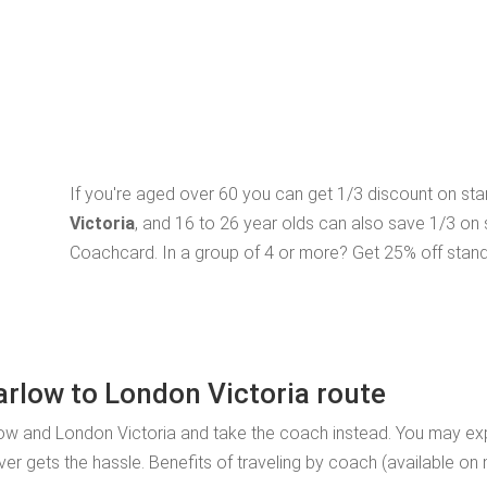
If you're aged over 60 you can get 1/3 discount on st
Victoria
, and 16 to 26 year olds can also save 1/3 on
Coachcard. In a group of 4 or more? Get 25% off stand
arlow to London Victoria route
low and London Victoria and take the coach instead. You may exp
ver gets the hassle. Benefits of traveling by coach (available on