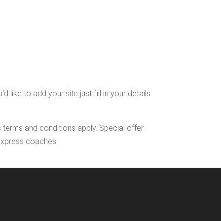
ke to add your site just fill in your details
s terms and conditions apply. Special offer
l Express coaches