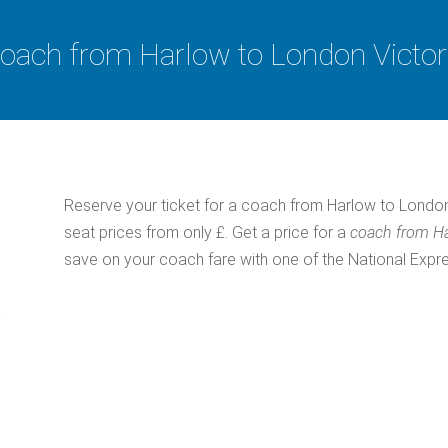
oach from Harlow to London Victor
Reserve your ticket for a coach from Harlow to London
seat prices from only £. Get a price for a
coach from Ha
save on your coach fare with one of the National Exp