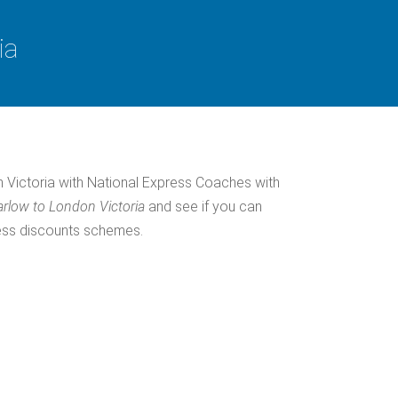
ia
 Victoria with National Express Coaches with
rlow to London Victoria
and see if you can
ress discounts schemes.