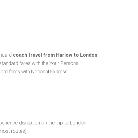
andard
coach travel from Harlow to London
 standard fares with the Your Persons
ard fares with National Express.
erience disruption on the trip to London
 most routes)