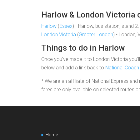
Harlow & London Victoria c
Harlow
(
Essex
) - Harlow, bus station, stand 2
London Victoria
(
Greater London
) - London, 
Things to do in Harlow
Once you've made it to London Victoria you'll 
below and add a link back to
National Coach 
* We are an affiliate of National Express and 
fares are only available on selected routes a
Home