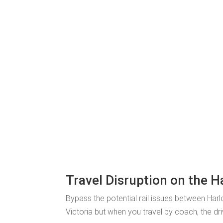
Travel Disruption on the H
Bypass the potential rail issues between Har
Victoria but when you travel by coach, the dri