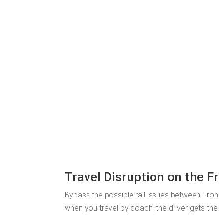
Travel Disruption on the Fr
Bypass the possible rail issues between Fronc
when you travel by coach, the driver gets the