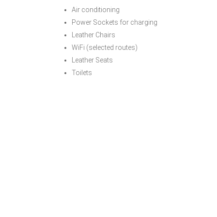
Air conditioning
Power Sockets for charging
Leather Chairs
WiFi (selected routes)
Leather Seats
Toilets