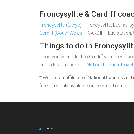
Froncysyllte & Cardiff coac
Froncysyllte
(
Clwyd
) - Froncysyllte, bus lay-b
Cardiff
(
South Wales
) - CARDIFF, bus station
Things to do in Froncysyll
Once you've made it to Cardiff you'll need som
and add a link back to
National Coach Travel
* We are an affiliate of National Express and 
fares are only available on selected routes a
Home