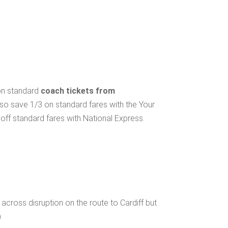
 on standard
coach tickets from
lso save 1/3 on standard fares with the Your
ff standard fares with National Express.
cross disruption on the route to Cardiff but
)