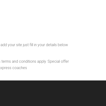
d your site just fill in your details below
s terms and conditions apply. Special offer
l Express coaches