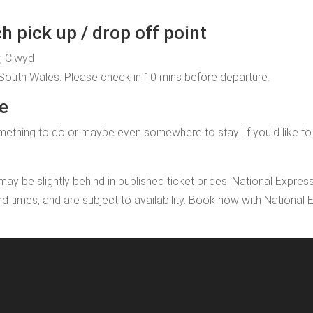
h pick up / drop off point
y, Clwyd
, South Wales. Please check in 10 mins before departure.
te
ething to do or maybe even somewhere to stay. If you'd like to ad
may be slightly behind in published ticket prices. National Expres
nd times, and are subject to availability. Book now with Nationa