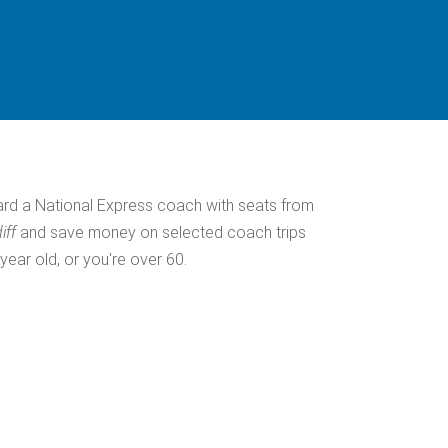
ard a National Express coach with seats from
iff
and save money on selected coach trips
 year old, or you're over 60.