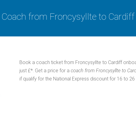
Coach from Froncysyllte to Cardiff
Book a coach ticket from Froncysyllte to Cardiff onbo
just £*. Get a price for a
coach from Froncysyllte to Card
if qualify for the National Express discount for 16 to 26