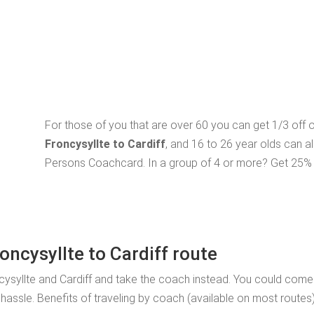
For those of you that are over 60 you can get 1/3 off
Froncysyllte to Cardiff
, and 16 to 26 year olds can a
Persons Coachcard. In a group of 4 or more? Get 25% o
oncysyllte to Cardiff route
ysyllte and Cardiff and take the coach instead. You could come a
 hassle. Benefits of traveling by coach (available on most routes