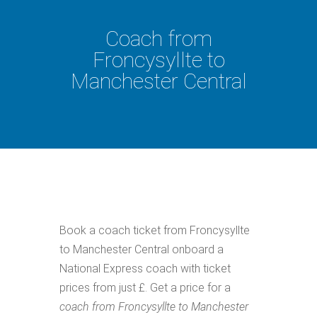
Coach from
Froncysyllte to
Manchester Central
Book a coach ticket from Froncysyllte
to Manchester Central onboard a
National Express coach with ticket
prices from just £. Get a price for a
coach from Froncysyllte to Manchester