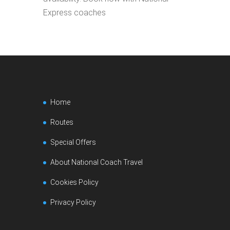
Express coaches
Home
Routes
Special Offers
About National Coach Travel
Cookies Policy
Privacy Policy