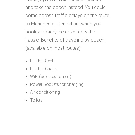
and take the coach instead. You could
come across traffic delays on the route
to Manchester Central but when you
book a coach, the driver gets the
hassle. Benefits of traveling by coach
(available on most routes)
Leather Seats
Leather Chairs
WiFi (selected routes)
Power Sockets for charging
Air conditioning
Toilets