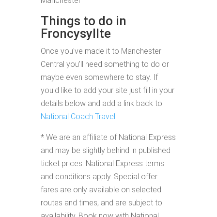
Manchester
Things to do in
Froncysyllte
Once you've made it to Manchester
Central you'll need something to do or
maybe even somewhere to stay. If
you'd like to add your site just fill in your
details below and add a link back to
National Coach Travel
* We are an affiliate of National Express
and may be slightly behind in published
ticket prices. National Express terms
and conditions apply. Special offer
fares are only available on selected
routes and times, and are subject to
availability. Book now with National