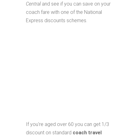
Central
and see if you can save on your
coach fare with one of the National
Express discounts schemes.
If you're aged over 60 you can get 1/3
discount on standard
coach travel