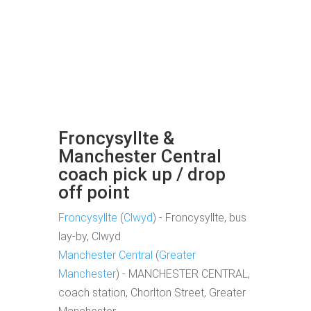
Froncysyllte &
Manchester Central
coach pick up / drop
off point
Froncysyllte
(
Clwyd
) - Froncysyllte, bus
lay-by, Clwyd
Manchester Central
(
Greater
Manchester
) - MANCHESTER CENTRAL,
coach station, Chorlton Street, Greater