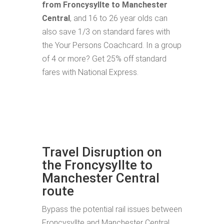
from Froncysyllte to Manchester
Central
, and 16 to 26 year olds can
also save 1/3 on standard fares with
the Your Persons Coachcard. In a group
of 4 or more? Get 25% off standard
fares with National Express.
Travel Disruption on
the Froncysyllte to
Manchester Central
route
Bypass the potential rail issues between
Froncysyllte and Manchester Central