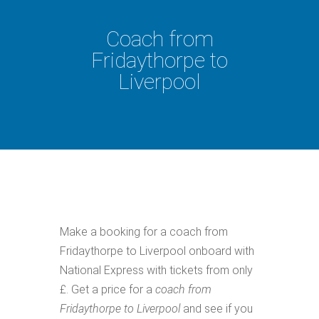
Coach from
Fridaythorpe to
Liverpool
Make a booking for a coach from
Fridaythorpe to Liverpool onboard with
National Express with tickets from only
£. Get a price for a
coach from
Fridaythorpe to Liverpool
and see if you