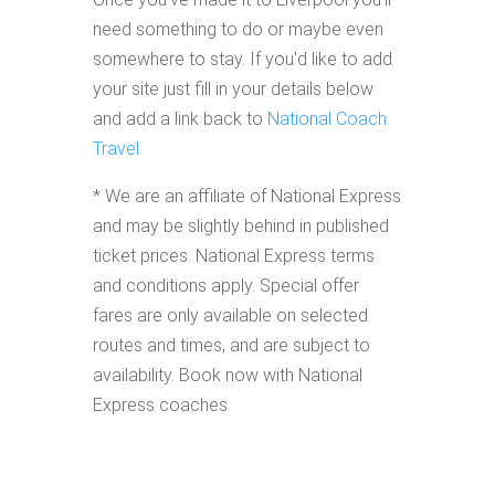
need something to do or maybe even
somewhere to stay. If you'd like to add
your site just fill in your details below
and add a link back to
National Coach
Travel
* We are an affiliate of National Express
and may be slightly behind in published
ticket prices. National Express terms
and conditions apply. Special offer
fares are only available on selected
routes and times, and are subject to
availability. Book now with National
Express coaches