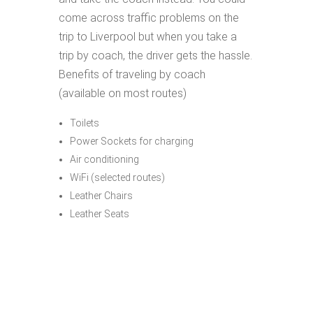
come across traffic problems on the
trip to Liverpool but when you take a
trip by coach, the driver gets the hassle.
Benefits of traveling by coach
(available on most routes)
Toilets
Power Sockets for charging
Air conditioning
WiFi (selected routes)
Leather Chairs
Leather Seats