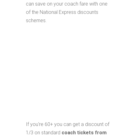
can save on your coach fare with one
of the National Express discounts
schemes.
If you're 60+ you can get a discount of
1/3 on standard
coach tickets from