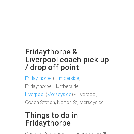
Fridaythorpe &
Liverpool coach pick up
/ drop off point
Fridaythorpe
(
Humberside
) -
Fridaythorpe, Humberside
Liverpool
(
Merseyside
) - Liverpool,
Coach Station, Norton St, Merseyside
Things to do in
Fridaythorpe
Once you've made it to Liverpool you'll