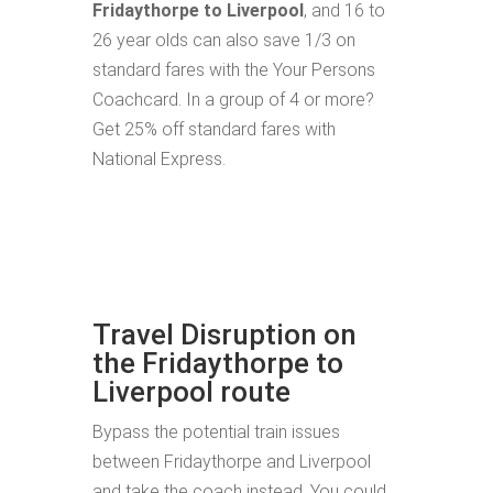
Fridaythorpe to Liverpool
, and 16 to
26 year olds can also save 1/3 on
standard fares with the Your Persons
Coachcard. In a group of 4 or more?
Get 25% off standard fares with
National Express.
Travel Disruption on
the Fridaythorpe to
Liverpool route
Bypass the potential train issues
between Fridaythorpe and Liverpool
and take the coach instead. You could