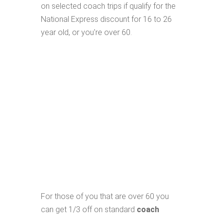
on selected coach trips if qualify for the
National Express discount for 16 to 26
year old, or you're over 60.
For those of you that are over 60 you
can get 1/3 off on standard
coach