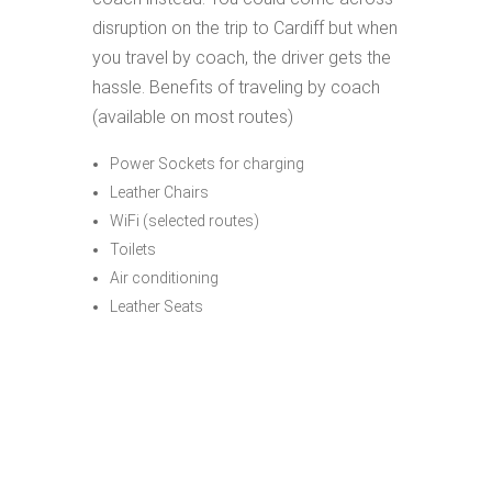
disruption on the trip to Cardiff but when
you travel by coach, the driver gets the
hassle. Benefits of traveling by coach
(available on most routes)
Power Sockets for charging
Leather Chairs
WiFi (selected routes)
Toilets
Air conditioning
Leather Seats