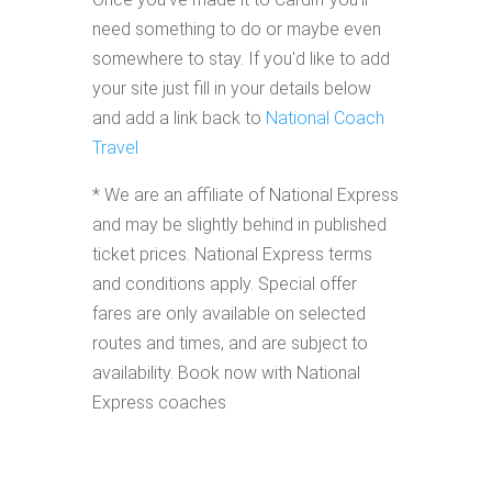
need something to do or maybe even
somewhere to stay. If you'd like to add
your site just fill in your details below
and add a link back to
National Coach
Travel
* We are an affiliate of National Express
and may be slightly behind in published
ticket prices. National Express terms
and conditions apply. Special offer
fares are only available on selected
routes and times, and are subject to
availability. Book now with National
Express coaches