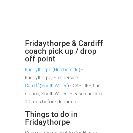
Fridaythorpe & Cardiff
coach pick up / drop
off point
Fridaythorpe
(
Humberside
) -
Fridaythorpe, Humberside
Cardiff
(
South Wales
) - CARDIFF, bus
station, South Wales. Please check in
10 mins before departure.
Things to do in
Fridaythorpe
Once you've made it to Cardiff you'll