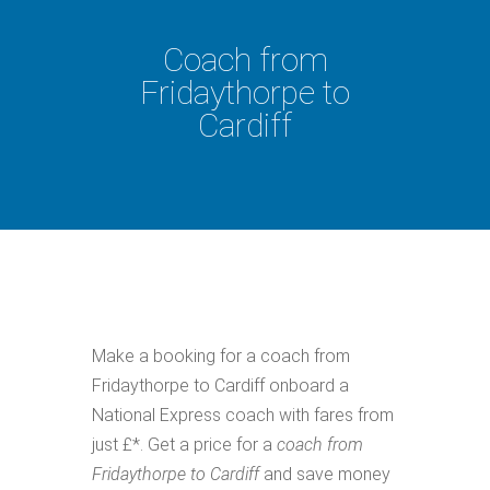
Coach from
Fridaythorpe to
Cardiff
Make a booking for a coach from
Fridaythorpe to Cardiff onboard a
National Express coach with fares from
just £*. Get a price for a
coach from
Fridaythorpe to Cardiff
and save money