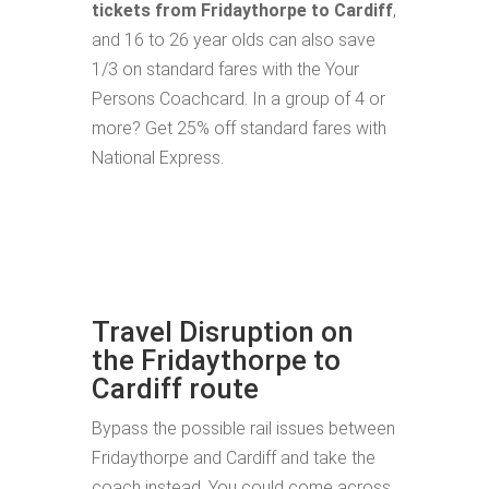
tickets from Fridaythorpe to Cardiff
,
and 16 to 26 year olds can also save
1/3 on standard fares with the Your
Persons Coachcard. In a group of 4 or
more? Get 25% off standard fares with
National Express.
Travel Disruption on
the Fridaythorpe to
Cardiff route
Bypass the possible rail issues between
Fridaythorpe and Cardiff and take the
coach instead. You could come across