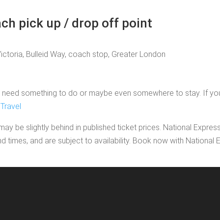
ch pick up / drop off point
Victoria, Bulleid Way, coach stop, Greater London
need something to do or maybe even somewhere to stay. If you'd li
Travel
may be slightly behind in published ticket prices. National Expres
nd times, and are subject to availability. Book now with Nationa