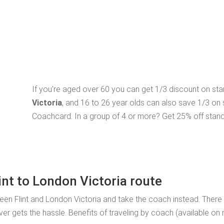
If you're aged over 60 you can get 1/3 discount on st
Victoria
, and 16 to 26 year olds can also save 1/3 on
Coachcard. In a group of 4 or more? Get 25% off stand
int to London Victoria route
ween Flint and London Victoria and take the coach instead. There
ver gets the hassle. Benefits of traveling by coach (available on