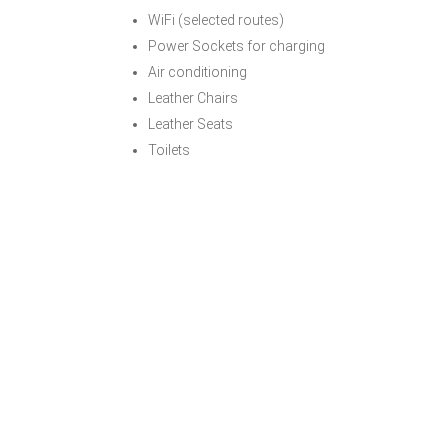
WiFi (selected routes)
Power Sockets for charging
Air conditioning
Leather Chairs
Leather Seats
Toilets