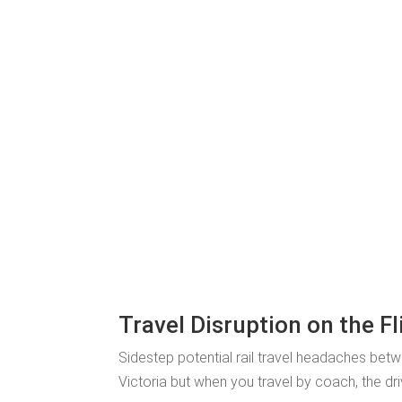
Travel Disruption on the Fl
Sidestep potential rail travel headaches bet
Victoria but when you travel by coach, the dri