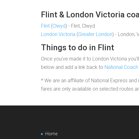
Flint & London Victoria coa
Flint
(
Clwyd
) - Flint, Clwyd
London Victoria
(
Greater London
) - London, 
Things to do in Flint
Once you've made it to London Victoria you'll 
below and add a link back to
National Coach 
* We are an affiliate of National Express and 
fares are only available on selected routes a
Home