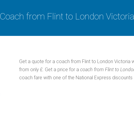
Coach from Flint to London Victori
Get a quote for a coach from Flint to London Victoria 
from only £. Get a price for a
coach from Flint to Londo
coach fare with one of the National Express discount