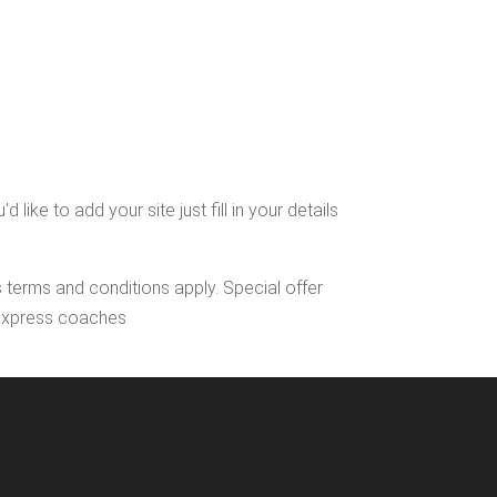
ke to add your site just fill in your details
s terms and conditions apply. Special offer
l Express coaches