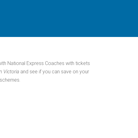
a
with National Express Coaches with tickets
n Victoria
and see if you can save on your
s schemes.