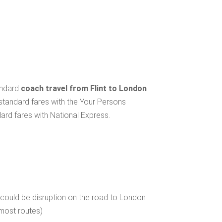
andard
coach travel from Flint to London
 standard fares with the Your Persons
ard fares with National Express.
 could be disruption on the road to London
 most routes)