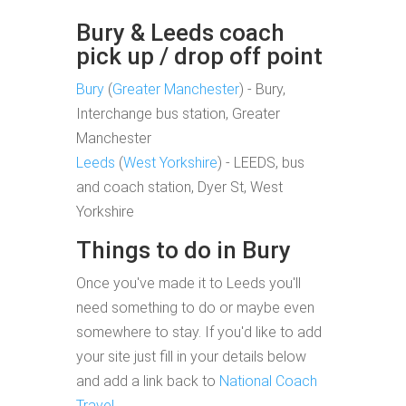
Bury & Leeds coach
pick up / drop off point
Bury
(
Greater Manchester
) - Bury,
Interchange bus station, Greater
Manchester
Leeds
(
West Yorkshire
) - LEEDS, bus
and coach station, Dyer St, West
Yorkshire
Things to do in Bury
Once you've made it to Leeds you'll
need something to do or maybe even
somewhere to stay. If you'd like to add
your site just fill in your details below
and add a link back to
National Coach
Travel