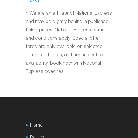
* We are an affiliate of National Express
and may be slightly behind in published
ticket prices. National Express terms
and conditions apply. Special offer
fares are only available on selected
routes and times, and are subject to
availability. Book now with National
Express coaches
Home
Routes