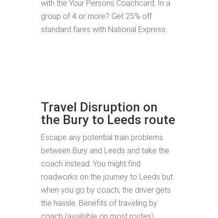
with the Your Persons Coachcard. In a
group of 4 or more? Get 25% off
standard fares with National Express.
Travel Disruption on
the Bury to Leeds route
Escape any potential train problems
between Bury and Leeds and take the
coach instead. You might find
roadworks on the journey to Leeds but
when you go by coach, the driver gets
the hassle. Benefits of traveling by
coach (available on most routes)