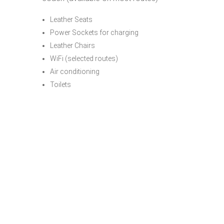
Leather Seats
Power Sockets for charging
Leather Chairs
WiFi (selected routes)
Air conditioning
Toilets