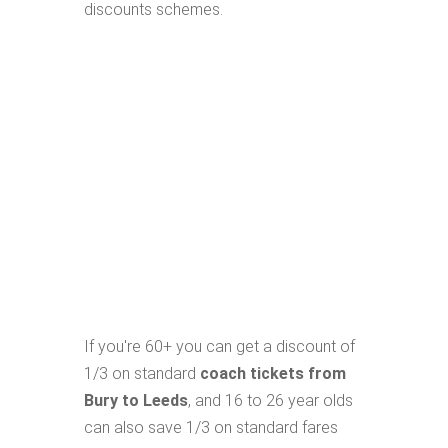
discounts schemes.
If you're 60+ you can get a discount of
1/3 on standard
coach tickets from
Bury to Leeds
, and 16 to 26 year olds
can also save 1/3 on standard fares