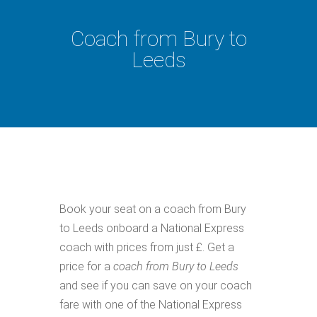
Coach from Bury to
Leeds
Book your seat on a coach from Bury
to Leeds onboard a National Express
coach with prices from just £. Get a
price for a
coach from Bury to Leeds
and see if you can save on your coach
fare with one of the National Express