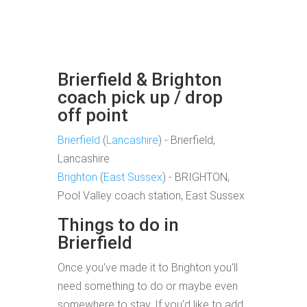
Brierfield & Brighton
coach pick up / drop
off point
Brierfield
(
Lancashire
) - Brierfield,
Lancashire
Brighton
(
East Sussex
) - BRIGHTON,
Pool Valley coach station, East Sussex
Things to do in
Brierfield
Once you've made it to Brighton you'll
need something to do or maybe even
somewhere to stay. If you'd like to add