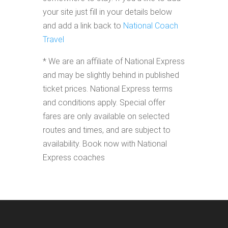
your site just fill in your details below
and add a link back to
National Coach
Travel
* We are an affiliate of National Express
and may be slightly behind in published
ticket prices. National Express terms
and conditions apply. Special offer
fares are only available on selected
routes and times, and are subject to
availability. Book now with National
Express coaches