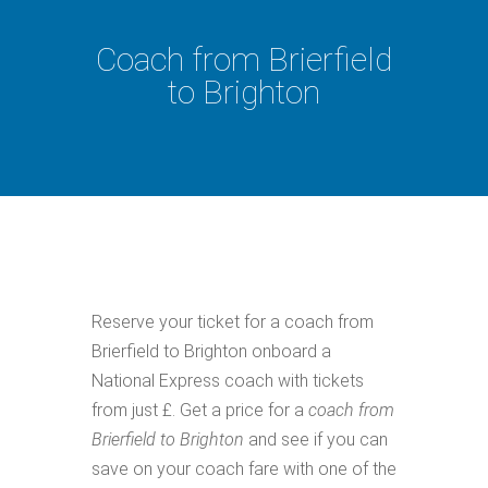
Coach from Brierfield
to Brighton
Reserve your ticket for a coach from
Brierfield to Brighton onboard a
National Express coach with tickets
from just £. Get a price for a
coach from
Brierfield to Brighton
and see if you can
save on your coach fare with one of the