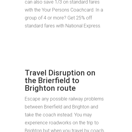
can also save 1/3 on standard fares
with the Your Persons Coachcard. In a
group of 4 or more? Get 25% off
standard fares with National Express.
Travel Disruption on
the Brierfield to
Brighton route
Escape any possible railway problems
between Brierfield and Brighton and
take the coach instead. You may
experience roadworks on the trip to
Brighton but when you travel by coach,