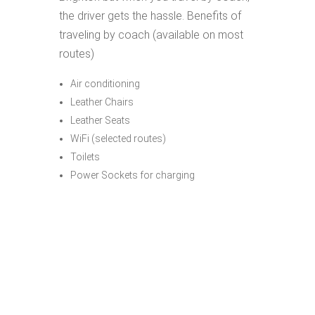
the driver gets the hassle. Benefits of
traveling by coach (available on most
routes)
Air conditioning
Leather Chairs
Leather Seats
WiFi (selected routes)
Toilets
Power Sockets for charging