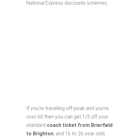
National Express discounts schemes.
If you're travelling off-peak and you're
over 60 then you can get 1/3 off your
standard
coach ticket from Brierfield
to Brighton
, and 16 to 26 year olds