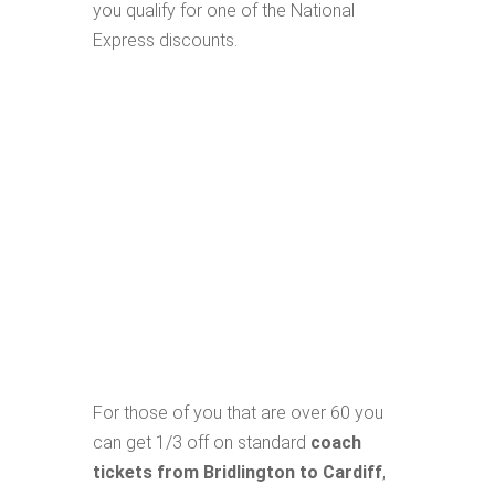
you qualify for one of the National
Express discounts.
For those of you that are over 60 you
can get 1/3 off on standard
coach
tickets from Bridlington to Cardiff
,