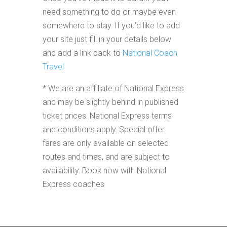
need something to do or maybe even
somewhere to stay. If you'd like to add
your site just fill in your details below
and add a link back to
National Coach
Travel
* We are an affiliate of National Express
and may be slightly behind in published
ticket prices. National Express terms
and conditions apply. Special offer
fares are only available on selected
routes and times, and are subject to
availability. Book now with National
Express coaches