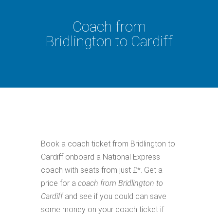
Coach from
Bridlington to Cardiff
Book a coach ticket from Bridlington to
Cardiff onboard a National Express
coach with seats from just £*. Get a
price for a
coach from Bridlington to
Cardiff
and see if you could can save
some money on your coach ticket if