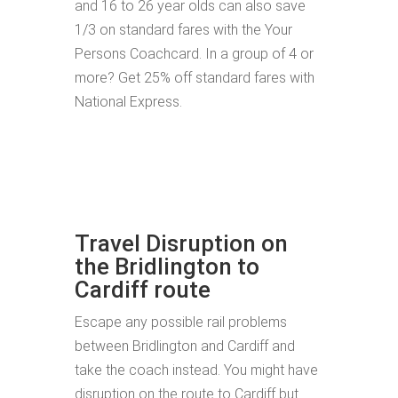
and 16 to 26 year olds can also save
1/3 on standard fares with the Your
Persons Coachcard. In a group of 4 or
more? Get 25% off standard fares with
National Express.
Travel Disruption on
the Bridlington to
Cardiff route
Escape any possible rail problems
between Bridlington and Cardiff and
take the coach instead. You might have
disruption on the route to Cardiff but