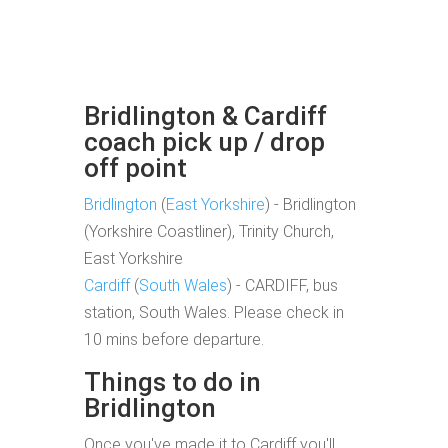
Bridlington & Cardiff
coach pick up / drop
off point
Bridlington
(
East Yorkshire
) - Bridlington
(Yorkshire Coastliner), Trinity Church,
East Yorkshire
Cardiff
(
South Wales
) - CARDIFF, bus
station, South Wales. Please check in
10 mins before departure.
Things to do in
Bridlington
Once you've made it to Cardiff you'll