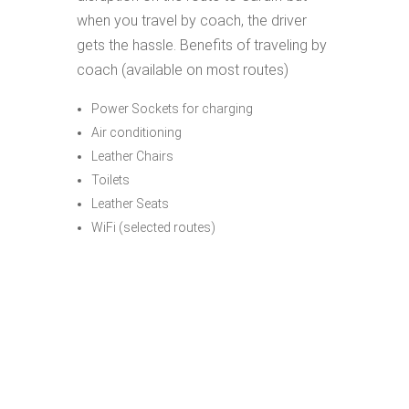
when you travel by coach, the driver
gets the hassle. Benefits of traveling by
coach (available on most routes)
Power Sockets for charging
Air conditioning
Leather Chairs
Toilets
Leather Seats
WiFi (selected routes)