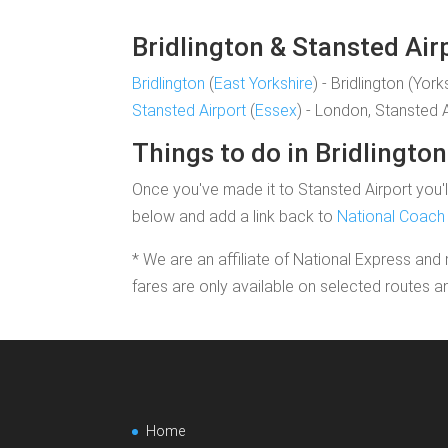
Bridlington & Stansted Air
Bridlington
(
East Yorkshire
) - Bridlington (York
Stansted Airport
(
Essex
) - London, Stansted 
Things to do in Bridlington
Once you've made it to Stansted Airport you'll
below and add a link back to
National Coach 
* We are an affiliate of National Express and 
fares are only available on selected routes a
Home