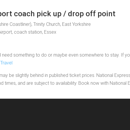
port coach pick up / drop off point
shire Coastliner), Trinity Church, East Yorkshire
Airport, coach station, Essex
 need something to do or maybe even somewhere to stay. If you'd l
Travel
may be slightly behind in published ticket prices. National Expres
nd times, and are subject to availability. Book now with Nationa