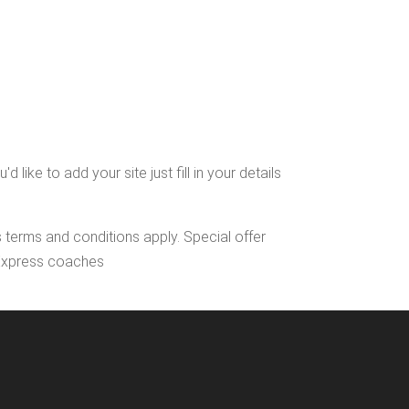
ike to add your site just fill in your details
s terms and conditions apply. Special offer
l Express coaches