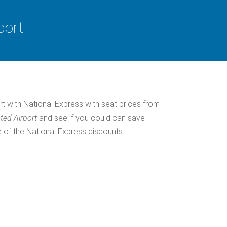
port
rt with National Express with seat prices from
ted Airport
and see if you could can save
 of the National Express discounts.