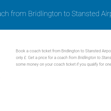
ch from Bridlington to Stansted Air
Book a coach ticket from Bridlington to Stansted Airpo
only £. Get a price for a
coach from Bridlington to Stans
some money on your coach ticket if you qualify for one