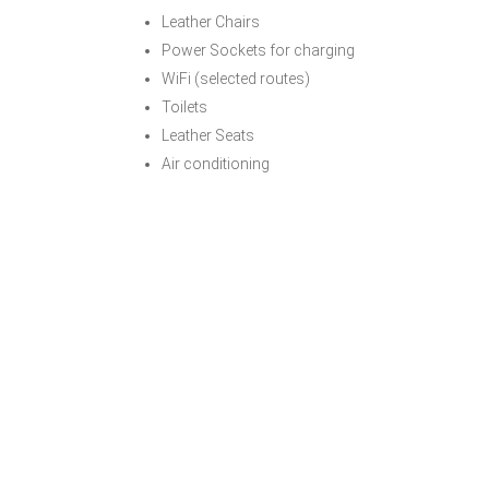
Leather Chairs
Power Sockets for charging
WiFi (selected routes)
Toilets
Leather Seats
Air conditioning