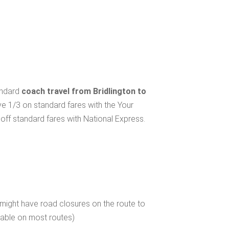
andard
coach travel from Bridlington to
ve 1/3 on standard fares with the Your
ff standard fares with National Express.
 might have road closures on the route to
ilable on most routes)