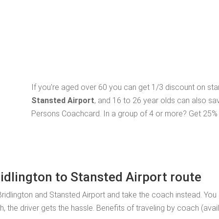
If you're aged over 60 you can get 1/3 discount on st
Stansted Airport
, and 16 to 26 year olds can also sa
Persons Coachcard. In a group of 4 or more? Get 25% o
ridlington to Stansted Airport route
ridlington and Stansted Airport and take the coach instead. You
, the driver gets the hassle. Benefits of traveling by coach (ava