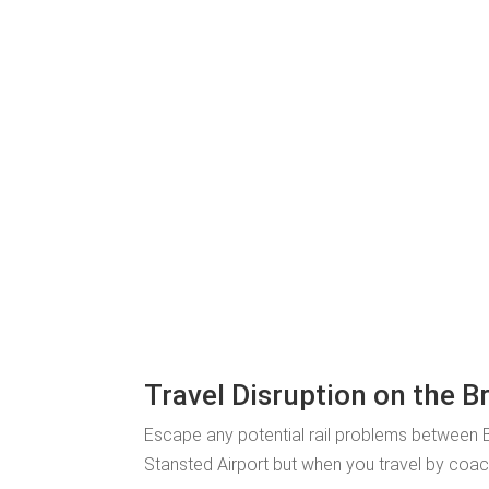
Travel Disruption on the B
Escape any potential rail problems between B
Stansted Airport but when you travel by coach