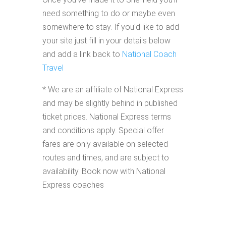
need something to do or maybe even
somewhere to stay. If you'd like to add
your site just fill in your details below
and add a link back to
National Coach
Travel
* We are an affiliate of National Express
and may be slightly behind in published
ticket prices. National Express terms
and conditions apply. Special offer
fares are only available on selected
routes and times, and are subject to
availability. Book now with National
Express coaches