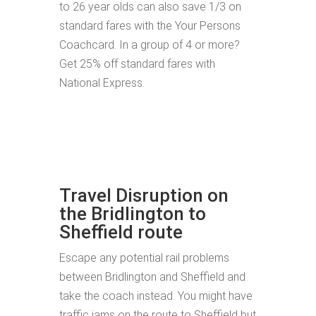
to 26 year olds can also save 1/3 on
standard fares with the Your Persons
Coachcard. In a group of 4 or more?
Get 25% off standard fares with
National Express.
Travel Disruption on
the Bridlington to
Sheffield route
Escape any potential rail problems
between Bridlington and Sheffield and
take the coach instead. You might have
traffic jams on the route to Sheffield but