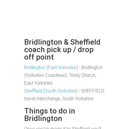
Bridlington & Sheffield
coach pick up / drop
off point
Bridlington
(
East Yorkshire
) - Bridlington
(Yorkshire Coastliner), Trinity Church,
East Yorkshire
Sheffield
(
South Yorkshire
) - SHEFFIELD,
travel interchange, South Yorkshire
Things to do in
Bridlington
Once you've made it to Sheffield you'll