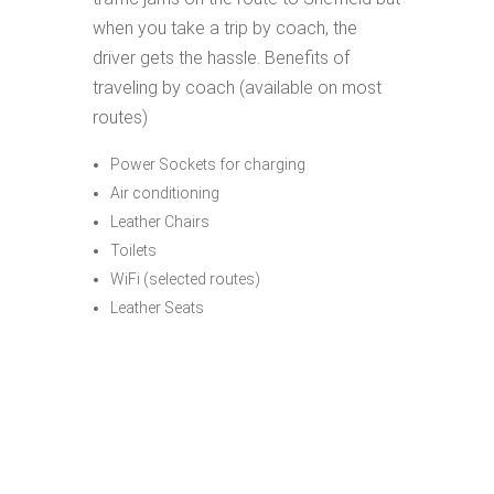
when you take a trip by coach, the
driver gets the hassle. Benefits of
traveling by coach (available on most
routes)
Power Sockets for charging
Air conditioning
Leather Chairs
Toilets
WiFi (selected routes)
Leather Seats