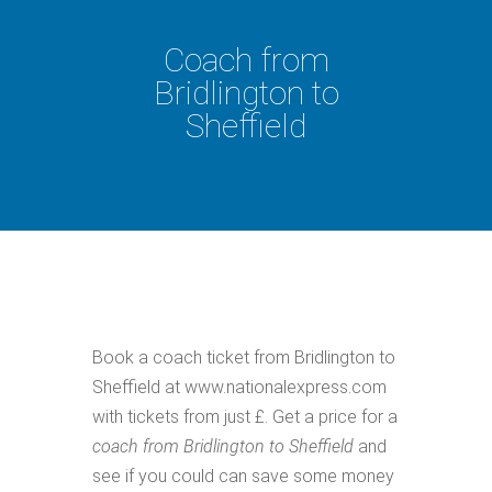
Coach from
Bridlington to
Sheffield
Book a coach ticket from Bridlington to
Sheffield at www.nationalexpress.com
with tickets from just £. Get a price for a
coach from Bridlington to Sheffield
and
see if you could can save some money