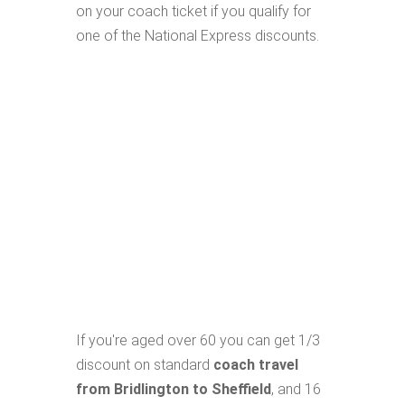
on your coach ticket if you qualify for
one of the National Express discounts.
If you're aged over 60 you can get 1/3
discount on standard
coach travel
from Bridlington to Sheffield
, and 16