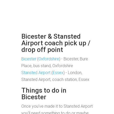
Bicester & Stansted
Airport coach pick up /
drop off point
Bicester
(
Oxfordshire
) - Bicester, Bure
Place, bus stand, Oxfordshire
Stansted Airport
(
Essex
) - London,
Stansted Airport, coach station, Essex
Things to do in
Bicester
Once you've made it to Stansted Airport
you'll need something to do or maybe