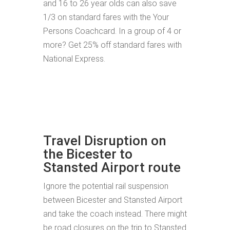
and 16 to 26 year olds can also save
1/3 on standard fares with the Your
Persons Coachcard. In a group of 4 or
more? Get 25% off standard fares with
National Express.
Travel Disruption on
the Bicester to
Stansted Airport route
Ignore the potential rail suspension
between Bicester and Stansted Airport
and take the coach instead. There might
be road closures on the trip to Stansted