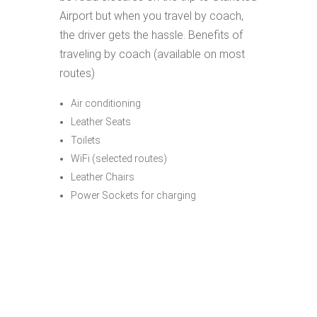
Airport but when you travel by coach,
the driver gets the hassle. Benefits of
traveling by coach (available on most
routes)
Air conditioning
Leather Seats
Toilets
WiFi (selected routes)
Leather Chairs
Power Sockets for charging