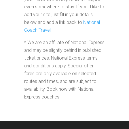
even somewhere to stay. If you'd like to
add your site just fill in your details
below and add a link back to
National
Coach Travel
* We are an affiliate of National Express
and may be slightly behind in published
ticket prices. National Express terms
and conditions apply. Special offer
fares are only available on selected
routes and times, and are subject to
availability. Book now with National
Express coaches