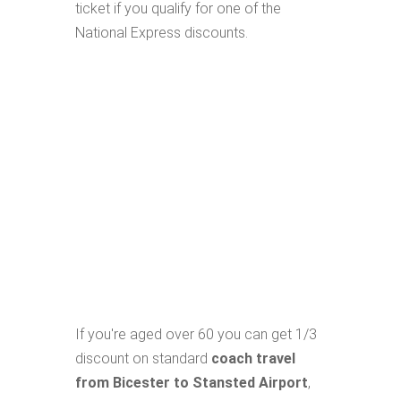
ticket if you qualify for one of the
National Express discounts.
If you're aged over 60 you can get 1/3
discount on standard
coach travel
from Bicester to Stansted Airport
,