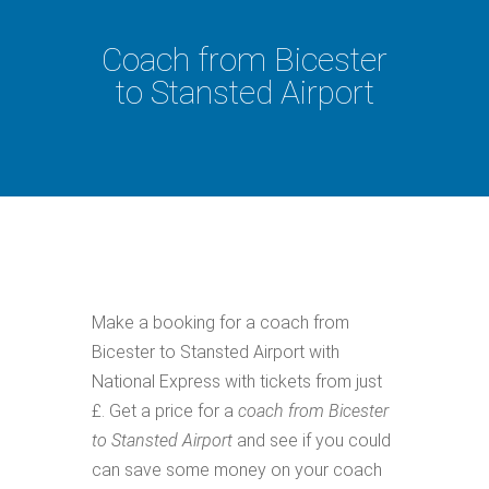
Coach from Bicester
to Stansted Airport
Make a booking for a coach from
Bicester to Stansted Airport with
National Express with tickets from just
£. Get a price for a
coach from Bicester
to Stansted Airport
and see if you could
can save some money on your coach