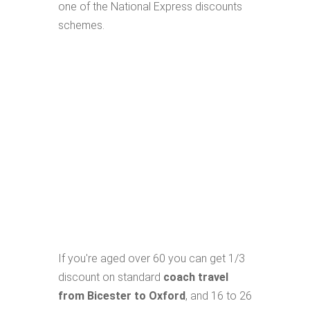
one of the National Express discounts
schemes.
If you're aged over 60 you can get 1/3
discount on standard
coach travel
from Bicester to Oxford
, and 16 to 26