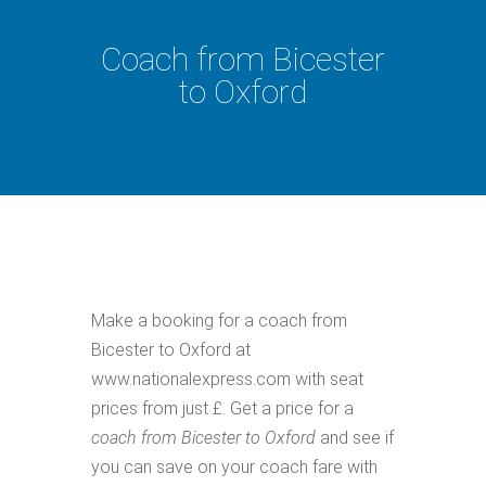
Coach from Bicester
to Oxford
Make a booking for a coach from
Bicester to Oxford at
www.nationalexpress.com with seat
prices from just £. Get a price for a
coach from Bicester to Oxford
and see if
you can save on your coach fare with