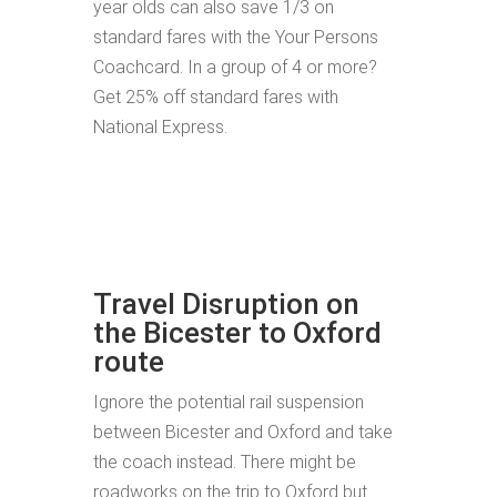
year olds can also save 1/3 on
standard fares with the Your Persons
Coachcard. In a group of 4 or more?
Get 25% off standard fares with
National Express.
Travel Disruption on
the Bicester to Oxford
route
Ignore the potential rail suspension
between Bicester and Oxford and take
the coach instead. There might be
roadworks on the trip to Oxford but