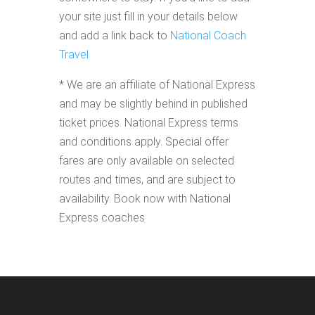
your site just fill in your details below
and add a link back to
National Coach
Travel
* We are an affiliate of National Express
and may be slightly behind in published
ticket prices. National Express terms
and conditions apply. Special offer
fares are only available on selected
routes and times, and are subject to
availability. Book now with National
Express coaches