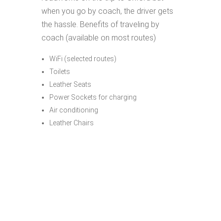
when you go by coach, the driver gets
the hassle. Benefits of traveling by
coach (available on most routes)
WiFi (selected routes)
Toilets
Leather Seats
Power Sockets for charging
Air conditioning
Leather Chairs