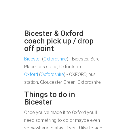
Bicester & Oxford
coach pick up / drop
off point
Bicester
(
Oxfordshire
) - Bicester, Bure
Place, bus stand, Oxfordshire
Oxford
(
Oxfordshire
) - OXFORD, bus
station, Gloucester Green, Oxfordshire
Things to do in
Bicester
Once you've made it to Oxford you'll
need something to do or maybe even
somewhere to stay. If you'd like to add