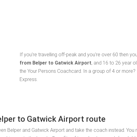
If you're travelling off-peak and you're over 60 then y
from Belper to Gatwick Airport
, and 16 to 26 year o
the Your Persons Coachcard. In a group of 4 or more? 
Express.
elper to Gatwick Airport route
en Belper and Gatwick Airport and take the coach instead. You m