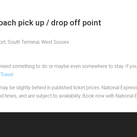
oach pick up / drop off point
port, South Terminal, West Sussex
need something to do or maybe even somewhere to stay. If you'd li
Travel
may be slightly behind in published ticket prices. National Expres
nd times, and are subject to availability. Book now with Nationa