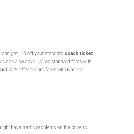
ou can get 1/3 off your standard
coach ticket
lds can also save 1/3 on standard fares with
Get 25% off standard fares with National
ight have traffic problems on the drive to