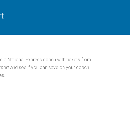
rt
d a National Express coach with tickets from
rport
and see if you can save on your coach
es.