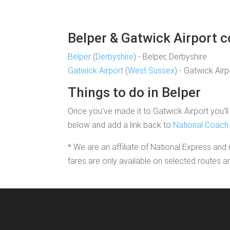
Belper & Gatwick Airport c
Belper
(
Derbyshire
) - Belper, Derbyshire
Gatwick Airport
(
West Sussex
) - Gatwick Air
Things to do in Belper
Once you've made it to Gatwick Airport you'll 
below and add a link back to
National Coach 
* We are an affiliate of National Express and 
fares are only available on selected routes a