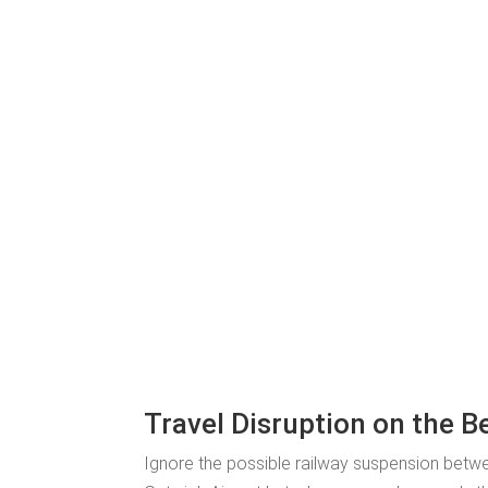
Travel Disruption on the B
Ignore the possible railway suspension betwe