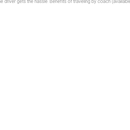
 driver gets the hassle. Benefits of traveling by coach (availab