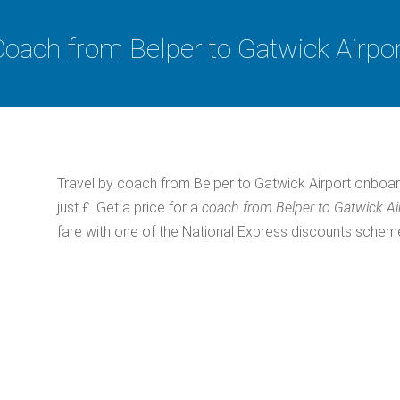
oach from Belper to Gatwick Airpo
Travel by coach from Belper to Gatwick Airport onboar
just £. Get a price for a
coach from Belper to Gatwick Ai
fare with one of the National Express discounts schem