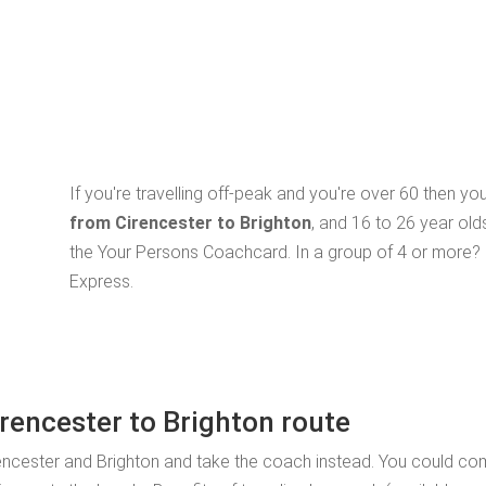
If you're travelling off-peak and you're over 60 then y
from Cirencester to Brighton
, and 16 to 26 year old
the Your Persons Coachcard. In a group of 4 or more? 
Express.
irencester to Brighton route
rencester and Brighton and take the coach instead. You could c