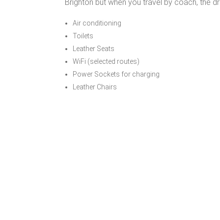
Brighton but when you travel by coach, the dr
Air conditioning
Toilets
Leather Seats
WiFi (selected routes)
Power Sockets for charging
Leather Chairs