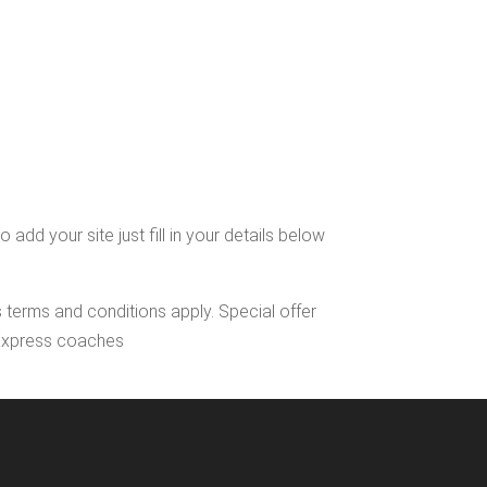
dd your site just fill in your details below
s terms and conditions apply. Special offer
l Express coaches