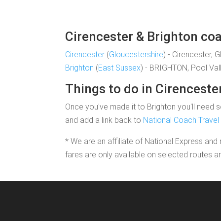
Cirencester & Brighton coa
Cirencester
(
Gloucestershire
) - Cirencester, 
Brighton
(
East Sussex
) - BRIGHTON, Pool Val
Things to do in Cirenceste
Once you've made it to Brighton you'll need so
and add a link back to
National Coach Travel
* We are an affiliate of National Express and 
fares are only available on selected routes a