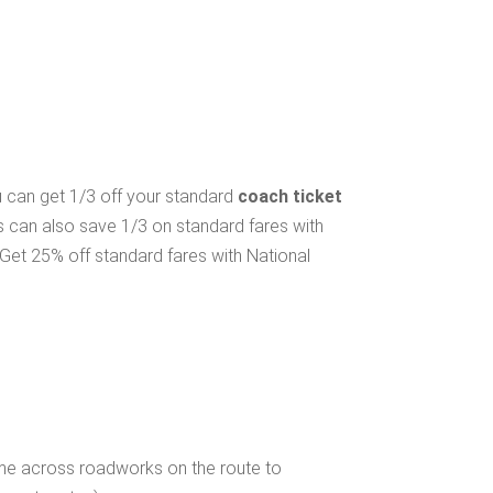
ou can get 1/3 off your standard
coach ticket
s can also save 1/3 on standard fares with
Get 25% off standard fares with National
ome across roadworks on the route to