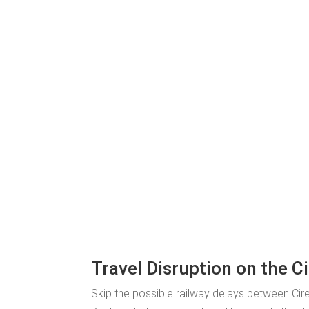
Travel Disruption on the C
Skip the possible railway delays between Ci