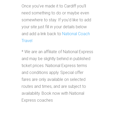
Once you've made it to Cardiff you'll
need something to do or maybe even
somewhere to stay. If you'd like to add
your site just fill in your details below
and add a link back to
National Coach
Travel
* We are an affiliate of National Express
and may be slightly behind in published
ticket prices. National Express terms
and conditions apply. Special offer
fares are only available on selected
routes and times, and are subject to
availability. Book now with National
Express coaches