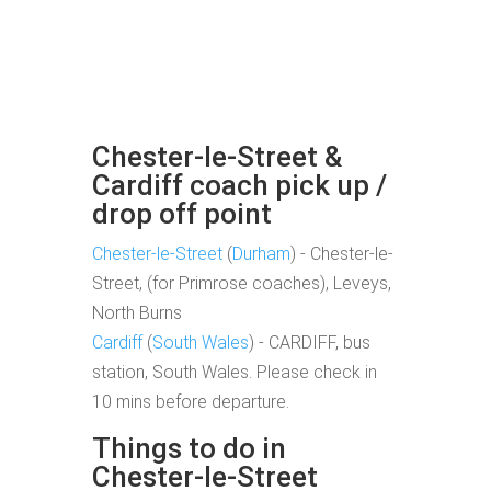
Chester-le-Street &
Cardiff coach pick up /
drop off point
Chester-le-Street
(
Durham
) - Chester-le-
Street, (for Primrose coaches), Leveys,
North Burns
Cardiff
(
South Wales
) - CARDIFF, bus
station, South Wales. Please check in
10 mins before departure.
Things to do in
Chester-le-Street