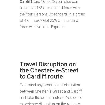
Cardiff
, and 16 to 26 year olds can
also save 1/3 on standard fares with
the Your Persons Coachcard. In a group
of 4 or more? Get 25% off standard
fares with National Express.
Travel Disruption on
the Chester-le-Street
to Cardiff route
Get round any possible rail disruption
between Chester-le-Street and Cardiff
and take the coach instead. You could
experience disruption on the route to