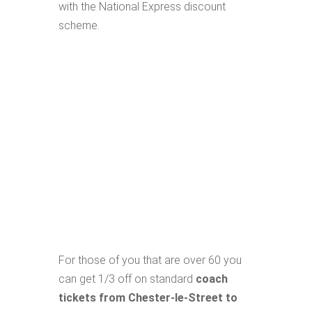
with the National Express discount
scheme.
For those of you that are over 60 you
can get 1/3 off on standard
coach
tickets from Chester-le-Street to