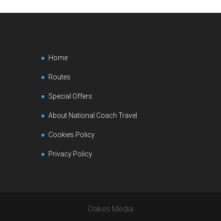
Home
Routes
Special Offers
About National Coach Travel
Cookies Policy
Privacy Policy
Oakes Media