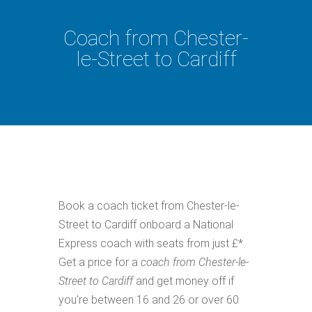
Coach from Chester-
le-Street to Cardiff
Book a coach ticket from Chester-le-
Street to Cardiff onboard a National
Express coach with seats from just £*.
Get a price for a
coach from Chester-le-
Street to Cardiff
and get money off if
you're between 16 and 26 or over 60