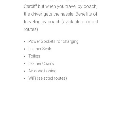
Cardiff but when you travel by coach,
the driver gets the hassle. Benefits of
traveling by coach (available on most
routes)
Power Sockets for charging
Leather Seats
Toilets
Leather Chairs
Air conditioning
WiFi (selected routes)