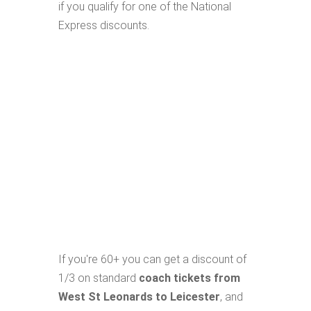
if you qualify for one of the National
Express discounts.
If you're 60+ you can get a discount of
1/3 on standard
coach tickets from
West St Leonards to Leicester
, and