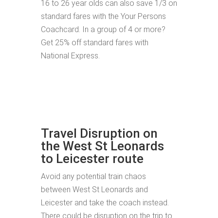
16 to 26 year olds can also save 1/3 on
standard fares with the Your Persons
Coachcard. In a group of 4 or more?
Get 25% off standard fares with
National Express.
Travel Disruption on
the West St Leonards
to Leicester route
Avoid any potential train chaos
between West St Leonards and
Leicester and take the coach instead.
There could be disruption on the trip to