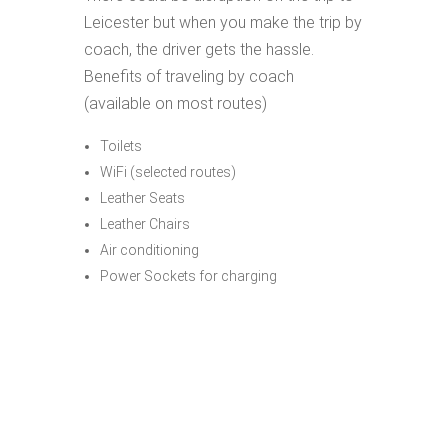
Leicester but when you make the trip by
coach, the driver gets the hassle.
Benefits of traveling by coach
(available on most routes)
Toilets
WiFi (selected routes)
Leather Seats
Leather Chairs
Air conditioning
Power Sockets for charging