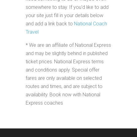
somewhere to stay. If you'd like to add
your site just fill in your details below
and add a link back to
National Coach
Travel
* We are an affiliate of National Express
and may be slightly behind in published
ticket prices. National Express terms
and conditions apply. Special offer
fares are only available on selected
routes and times, and are subject to
availability. Book now with National
Express coaches