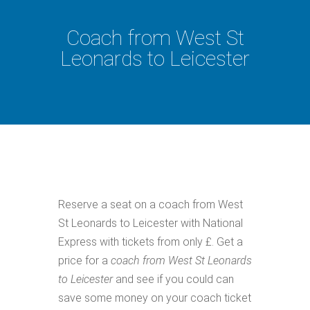
Coach from West St
Leonards to Leicester
Reserve a seat on a coach from West
St Leonards to Leicester with National
Express with tickets from only £. Get a
price for a
coach from West St Leonards
to Leicester
and see if you could can
save some money on your coach ticket