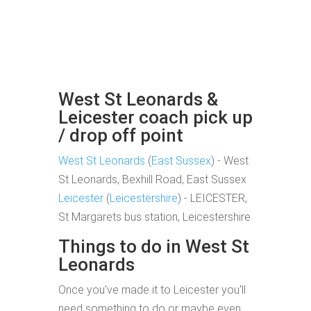
West St Leonards &
Leicester coach pick up
/ drop off point
West St Leonards
(
East Sussex
) - West
St Leonards, Bexhill Road, East Sussex
Leicester
(
Leicestershire
) - LEICESTER,
St Margarets bus station, Leicestershire
Things to do in West St
Leonards
Once you've made it to Leicester you'll
need something to do or maybe even