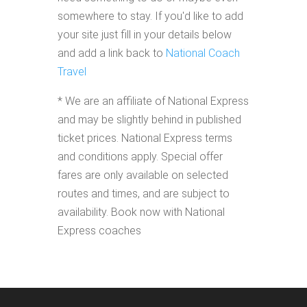
somewhere to stay. If you'd like to add
your site just fill in your details below
and add a link back to
National Coach
Travel
* We are an affiliate of National Express
and may be slightly behind in published
ticket prices. National Express terms
and conditions apply. Special offer
fares are only available on selected
routes and times, and are subject to
availability. Book now with National
Express coaches