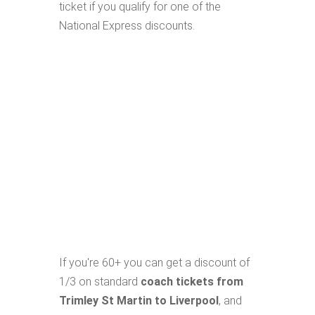
ticket if you qualify for one of the
National Express discounts.
If you're 60+ you can get a discount of
1/3 on standard
coach tickets from
Trimley St Martin to Liverpool
, and