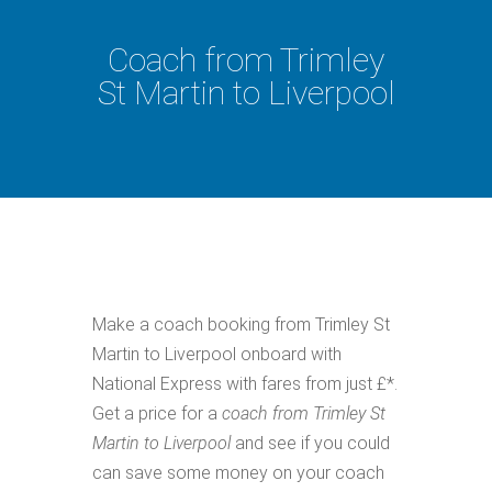
Coach from Trimley
St Martin to Liverpool
Make a coach booking from Trimley St
Martin to Liverpool onboard with
National Express with fares from just £*.
Get a price for a
coach from Trimley St
Martin to Liverpool
and see if you could
can save some money on your coach