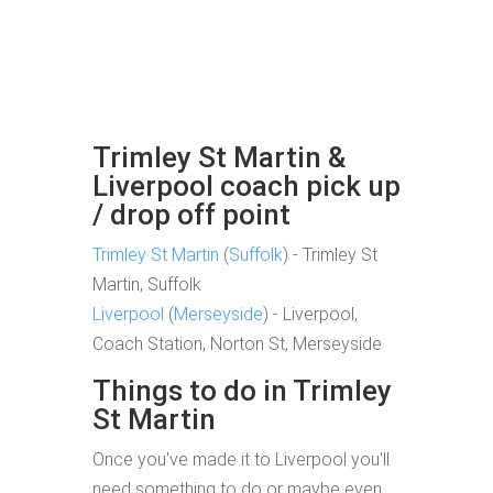
Trimley St Martin &
Liverpool coach pick up
/ drop off point
Trimley St Martin
(
Suffolk
) - Trimley St
Martin, Suffolk
Liverpool
(
Merseyside
) - Liverpool,
Coach Station, Norton St, Merseyside
Things to do in Trimley
St Martin
Once you've made it to Liverpool you'll
need something to do or maybe even