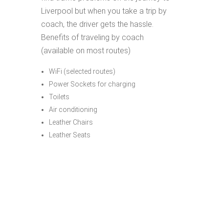
Liverpool but when you take a trip by
coach, the driver gets the hassle.
Benefits of traveling by coach
(available on most routes)
WiFi (selected routes)
Power Sockets for charging
Toilets
Air conditioning
Leather Chairs
Leather Seats