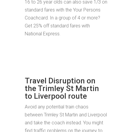
16 to 26 year olds can also save 1/3 on
standard fares with the Your Persons
Coachcard. In a group of 4 or more?
Get 25% off standard fares with
National Express.
Travel Disruption on
the Trimley St Martin
to Liverpool route
Avoid any potential train chaos
between Trimley St Martin and Liverpool
and take the coach instead. You might
find traffic problems on the journey to