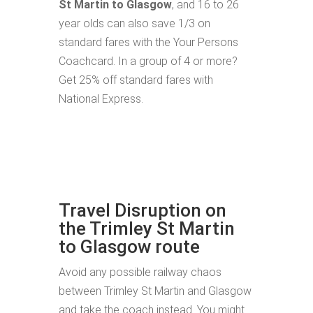
St Martin to Glasgow
, and 16 to 26
year olds can also save 1/3 on
standard fares with the Your Persons
Coachcard. In a group of 4 or more?
Get 25% off standard fares with
National Express.
Travel Disruption on
the Trimley St Martin
to Glasgow route
Avoid any possible railway chaos
between Trimley St Martin and Glasgow
and take the coach instead. You might