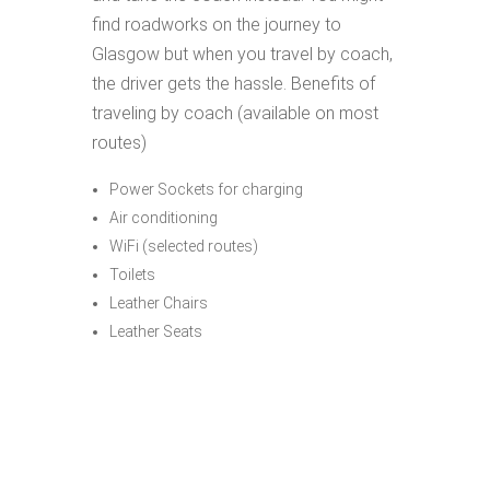
find roadworks on the journey to
Glasgow but when you travel by coach,
the driver gets the hassle. Benefits of
traveling by coach (available on most
routes)
Power Sockets for charging
Air conditioning
WiFi (selected routes)
Toilets
Leather Chairs
Leather Seats