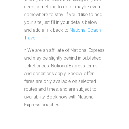
need something to do or maybe even
somewhere to stay. If you'd like to add
your site just fill in your details below
and add a link back to
National Coach
Travel
* We are an affiliate of National Express
and may be slightly behind in published
ticket prices. National Express terms
and conditions apply. Special offer
fares are only available on selected
routes and times, and are subject to
availability. Book now with National
Express coaches