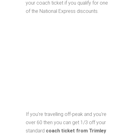
your coach ticket if you qualify for one
of the National Express discounts.
If you're travelling off-peak and you're
over 60 then you can get 1/3 off your
standard
coach ticket from Trimley