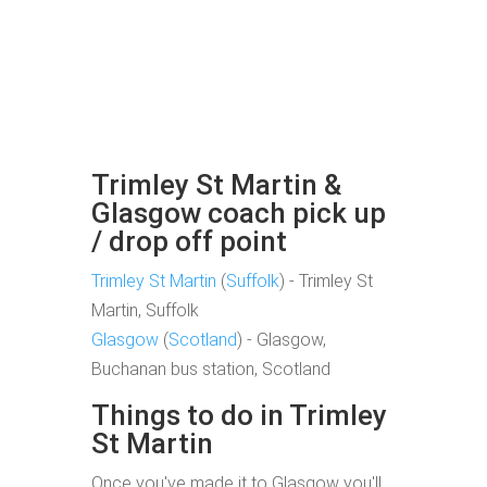
Trimley St Martin &
Glasgow coach pick up
/ drop off point
Trimley St Martin
(
Suffolk
) - Trimley St
Martin, Suffolk
Glasgow
(
Scotland
) - Glasgow,
Buchanan bus station, Scotland
Things to do in Trimley
St Martin
Once you've made it to Glasgow you'll