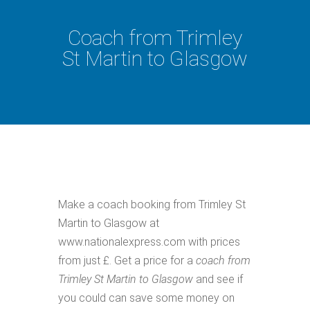
Coach from Trimley
St Martin to Glasgow
Make a coach booking from Trimley St
Martin to Glasgow at
www.nationalexpress.com with prices
from just £. Get a price for a
coach from
Trimley St Martin to Glasgow
and see if
you could can save some money on