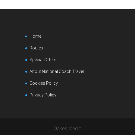
Home
Routes
Special Offers
About National Coach Travel
Cookies Policy
Privacy Policy
Oakes Media