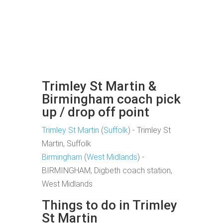
Trimley St Martin &
Birmingham coach pick
up / drop off point
Trimley St Martin
(
Suffolk
) - Trimley St
Martin, Suffolk
Birmingham
(
West Midlands
) -
BIRMINGHAM, Digbeth coach station,
West Midlands
Things to do in Trimley
St Martin