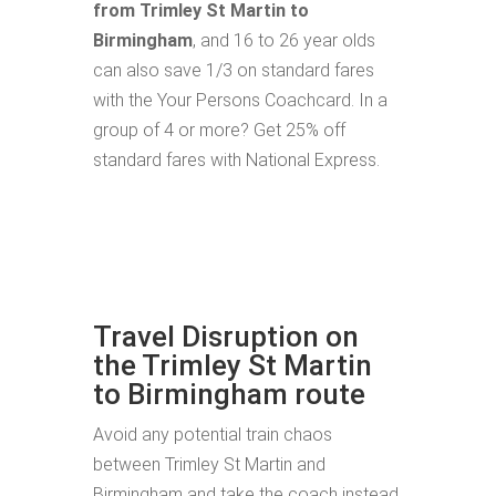
from Trimley St Martin to
Birmingham
, and 16 to 26 year olds
can also save 1/3 on standard fares
with the Your Persons Coachcard. In a
group of 4 or more? Get 25% off
standard fares with National Express.
Travel Disruption on
the Trimley St Martin
to Birmingham route
Avoid any potential train chaos
between Trimley St Martin and
Birmingham and take the coach instead.