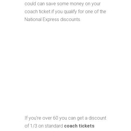
could can save some money on your
coach ticket if you qualify for one of the
National Express discounts.
If you're over 60 you can get a discount
of 1/3 on standard
coach tickets