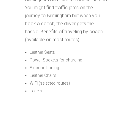
You might find traffic jams on the
journey to Birmingham but when you
book a coach, the driver gets the
hassle. Benefits of traveling by coach
(available on most routes)
Leather Seats
Power Sockets for charging
Air conditioning
Leather Chairs
WiFi (selected routes)
Toilets