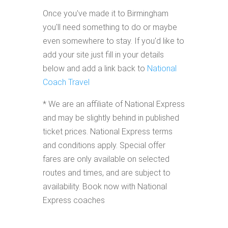
Once you've made it to Birmingham
you'll need something to do or maybe
even somewhere to stay. If you'd like to
add your site just fill in your details
below and add a link back to
National
Coach Travel
* We are an affiliate of National Express
and may be slightly behind in published
ticket prices. National Express terms
and conditions apply. Special offer
fares are only available on selected
routes and times, and are subject to
availability. Book now with National
Express coaches