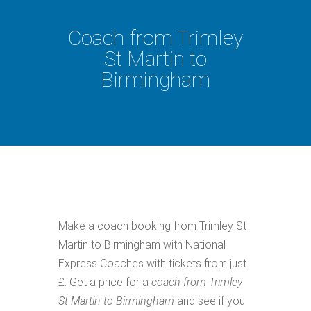
Coach from Trimley
St Martin to
Birmingham
Make a coach booking from Trimley St
Martin to Birmingham with National
Express Coaches with tickets from just
£. Get a price for a
coach from Trimley
St Martin to Birmingham
and see if you