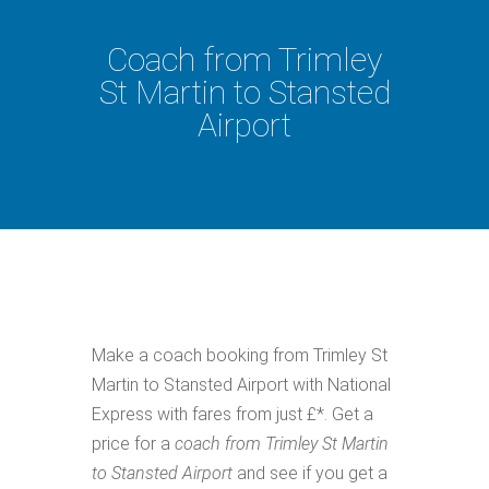
Coach from Trimley
St Martin to Stansted
Airport
Make a coach booking from Trimley St
Martin to Stansted Airport with National
Express with fares from just £*. Get a
price for a
coach from Trimley St Martin
to Stansted Airport
and see if you get a