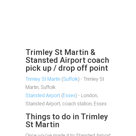
Trimley St Martin &
Stansted Airport coach
pick up / drop off point
Trimley St Martin
(
Suffolk
) - Trimley St
Martin, Suffolk
Stansted Airport
(
Essex
) - London,
Stansted Airport, coach station, Essex
Things to do in Trimley
St Martin
Once you've made it to Stansted Airport