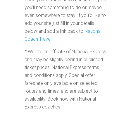
you'll need something to do or maybe
even somewhere to stay. If you'd like to
add your site just fill in your details
below and add a link back to
National
Coach Travel
* We are an affiliate of National Express
and may be slightly behind in published
ticket prices. National Express terms
and conditions apply. Special offer
fares are only available on selected
routes and times, and are subject to
availability. Book now with National
Express coaches