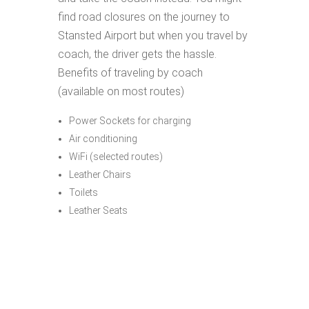
find road closures on the journey to
Stansted Airport but when you travel by
coach, the driver gets the hassle.
Benefits of traveling by coach
(available on most routes)
Power Sockets for charging
Air conditioning
WiFi (selected routes)
Leather Chairs
Toilets
Leather Seats