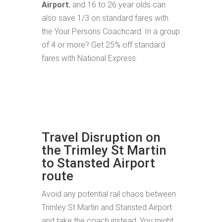
Airport
, and 16 to 26 year olds can
also save 1/3 on standard fares with
the Your Persons Coachcard. In a group
of 4 or more? Get 25% off standard
fares with National Express.
Travel Disruption on
the Trimley St Martin
to Stansted Airport
route
Avoid any potential rail chaos between
Trimley St Martin and Stansted Airport
and take the coach instead. You might