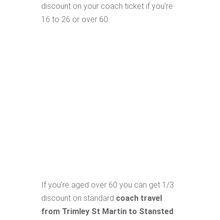
discount on your coach ticket if you're
16 to 26 or over 60.
If you're aged over 60 you can get 1/3
discount on standard
coach travel
from Trimley St Martin to Stansted