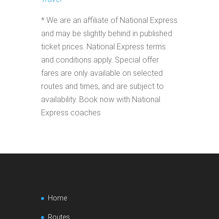
* We are an affiliate of National Express
and may be slightly behind in published
ticket prices. National Express terms
and conditions apply. Special offer
fares are only available on selected
routes and times, and are subject to
availability. Book now with National
Express coaches
Home
Routes