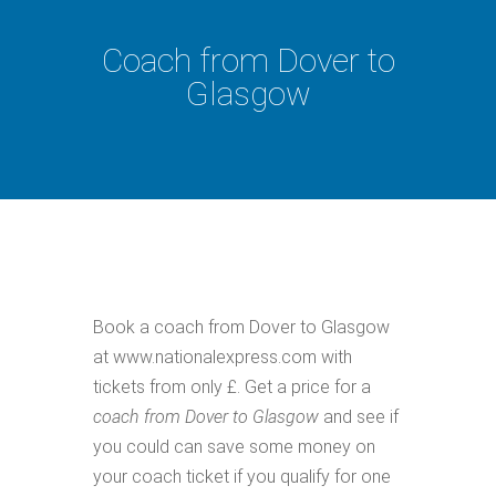
Coach from Dover to
Glasgow
Book a coach from Dover to Glasgow
at www.nationalexpress.com with
tickets from only £. Get a price for a
coach from Dover to Glasgow
and see if
you could can save some money on
your coach ticket if you qualify for one