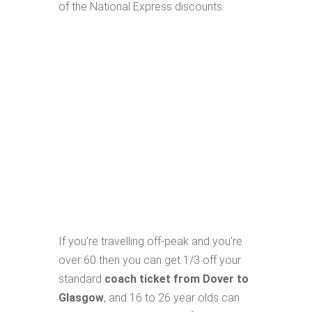
of the National Express discounts.
If you're travelling off-peak and you're
over 60 then you can get 1/3 off your
standard
coach ticket from Dover to
Glasgow
, and 16 to 26 year olds can