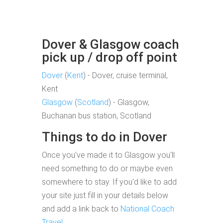
Dover & Glasgow coach
pick up / drop off point
Dover
(
Kent
) - Dover, cruise terminal,
Kent
Glasgow
(
Scotland
) - Glasgow,
Buchanan bus station, Scotland
Things to do in Dover
Once you've made it to Glasgow you'll
need something to do or maybe even
somewhere to stay. If you'd like to add
your site just fill in your details below
and add a link back to
National Coach
Travel