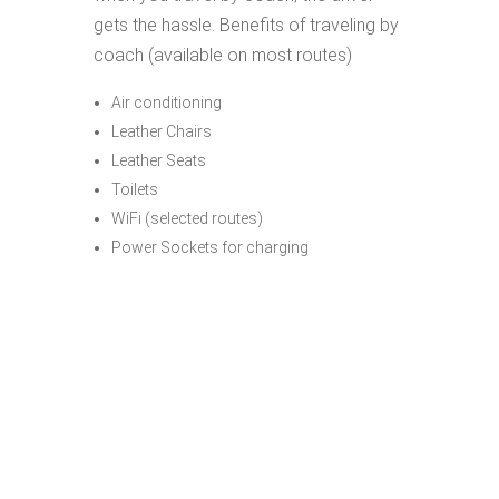
gets the hassle. Benefits of traveling by
coach (available on most routes)
Air conditioning
Leather Chairs
Leather Seats
Toilets
WiFi (selected routes)
Power Sockets for charging