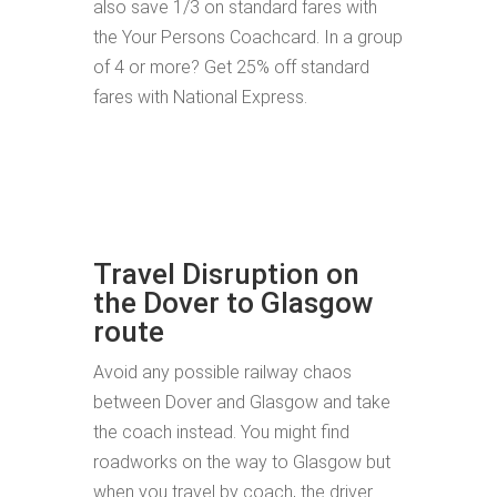
also save 1/3 on standard fares with
the Your Persons Coachcard. In a group
of 4 or more? Get 25% off standard
fares with National Express.
Travel Disruption on
the Dover to Glasgow
route
Avoid any possible railway chaos
between Dover and Glasgow and take
the coach instead. You might find
roadworks on the way to Glasgow but
when you travel by coach, the driver