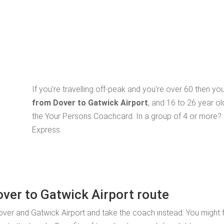
If you're travelling off-peak and you're over 60 then y
from Dover to Gatwick Airport
, and 16 to 26 year o
the Your Persons Coachcard. In a group of 4 or more? 
Express.
over to Gatwick Airport route
ver and Gatwick Airport and take the coach instead. You might f