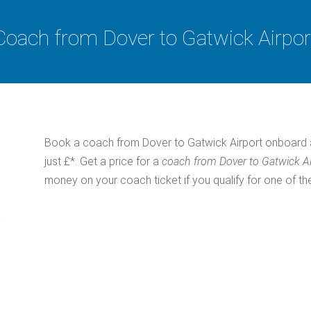
Coach from Dover to Gatwick Airpor
Book a coach from Dover to Gatwick Airport onboard 
just £*. Get a price for a
coach from Dover to Gatwick A
money on your coach ticket if you qualify for one of th