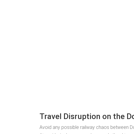
Travel Disruption on the D
Avoid any possible railway chaos between Do