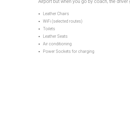
Airport but when you go by coach, the driver 
Leather Chairs
WiFi (selected routes)
Toilets
Leather Seats
Air conditioning
Power Sockets for charging