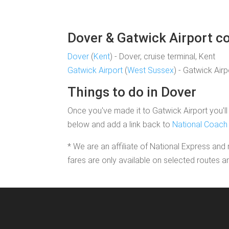
Dover & Gatwick Airport co
Dover
(
Kent
) - Dover, cruise terminal, Kent
Gatwick Airport
(
West Sussex
) - Gatwick Air
Things to do in Dover
Once you've made it to Gatwick Airport you'll 
below and add a link back to
National Coach 
* We are an affiliate of National Express and 
fares are only available on selected routes a