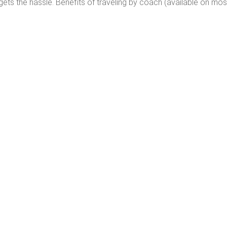
gets the hassle. Benefits of traveling by coach (available on mos