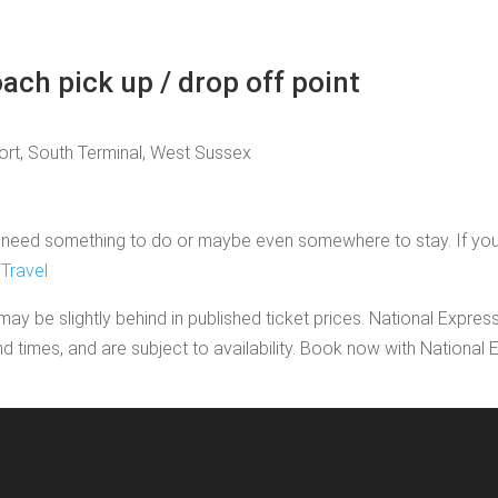
ach pick up / drop off point
port, South Terminal, West Sussex
need something to do or maybe even somewhere to stay. If you'd li
Travel
may be slightly behind in published ticket prices. National Expres
nd times, and are subject to availability. Book now with Nationa