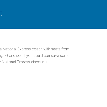
t
a National Express coach with seats from
irport
and see if you could can save some
e National Express discounts.