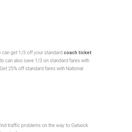
ou can get 1/3 off your standard
coach ticket
lds can also save 1/3 on standard fares with
Get 25% off standard fares with National
ind traffic problems on the way to Gatwick