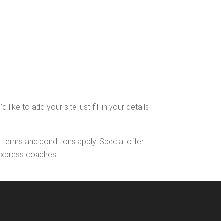
ke to add your site just fill in your details
s terms and conditions apply. Special offer
l Express coaches