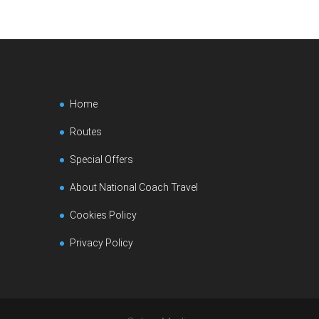
Home
Routes
Special Offers
About National Coach Travel
Cookies Policy
Privacy Policy