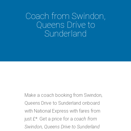
Coach from Swindon,
Queens Drive to
Sunderland
Make a coach booking from Swindon,
Queens Drive to Sunderland onboard
with National Express with fares from
just £*. Get a price for a
coach from
Swindon, Queens Drive to Sunderland