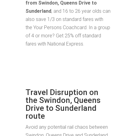
from Swindon, Queens Drive to
Sunderland
, and 16 to 26 year olds can
also save 1/3 on standard fares with
the Your Persons Coachcard. In a group
of 4 or more? Get 25% off standard
fares with National Express.
Travel Disruption on
the Swindon, Queens
Drive to Sunderland
route
Avoid any potential rail chaos between
Swindon, Queens Drive and Sunderland