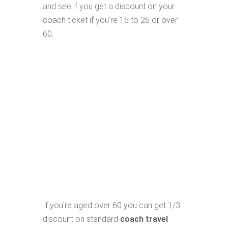
and see if you get a discount on your
coach ticket if you're 16 to 26 or over
60.
If you're aged over 60 you can get 1/3
discount on standard
coach travel