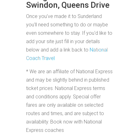
Swindon, Queens Drive
Once you've made it to Sunderland
you'll need something to do or maybe
even somewhere to stay. If you'd like to
add your site just fill in your details
below and add a link back to
National
Coach Travel
* We are an affiliate of National Express
and may be slightly behind in published
ticket prices. National Express terms
and conditions apply. Special offer
fares are only available on selected
routes and times, and are subject to
availability. Book now with National
Express coaches