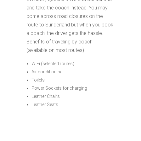
and take the coach instead. You may
come across road closures on the
route to Sunderland but when you book
a coach, the driver gets the hassle.
Benefits of traveling by coach
(available on most routes)
WiFi (selected routes)
Air conditioning
Toilets
Power Sockets for charging
Leather Chairs
Leather Seats