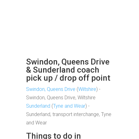
Swindon, Queens Drive
& Sunderland coach
pick up / drop off point
Swindon, Queens Drive
(
Wiltshire
) -
Swindon, Queens Drive, Wiltshire
Sunderland
(
Tyne and Wear
) -
Sunderland, transport interchange, Tyne
and Wear
Things to do in