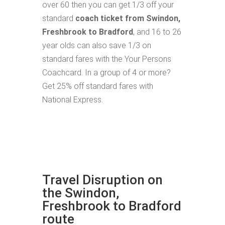
over 60 then you can get 1/3 off your
standard
coach ticket from Swindon,
Freshbrook to Bradford
, and 16 to 26
year olds can also save 1/3 on
standard fares with the Your Persons
Coachcard. In a group of 4 or more?
Get 25% off standard fares with
National Express.
Travel Disruption on
the Swindon,
Freshbrook to Bradford
route