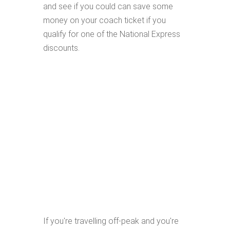
and see if you could can save some
money on your coach ticket if you
qualify for one of the National Express
discounts.
If you're travelling off-peak and you're