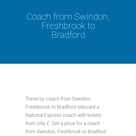
Coach from Swindon,
Freshbrook to
Bradford
Travel by coach from Swindon,
Freshbrook to Bradford onboard a
National Express coach with tickets
from only £. Get a price for a
coach
from Swindon, Freshbrook to Bradford