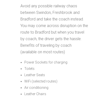
Avoid any possible railway chaos
between Swindon, Freshbrook and
Bradford and take the coach instead.
You may come across disruption on the
route to Bradford but when you travel
by coach, the driver gets the hassle.
Benefits of traveling by coach
(available on most routes)
Power Sockets for charging
Toilets
Leather Seats
WiFi (selected routes)
Air conditioning
Leather Chairs