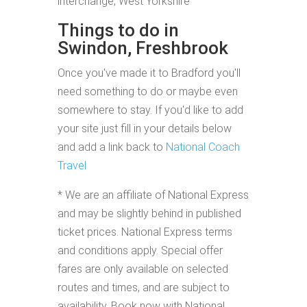
interchange, West Yorkshire
Things to do in
Swindon, Freshbrook
Once you've made it to Bradford you'll
need something to do or maybe even
somewhere to stay. If you'd like to add
your site just fill in your details below
and add a link back to
National Coach
Travel
* We are an affiliate of National Express
and may be slightly behind in published
ticket prices. National Express terms
and conditions apply. Special offer
fares are only available on selected
routes and times, and are subject to
availability. Book now with National