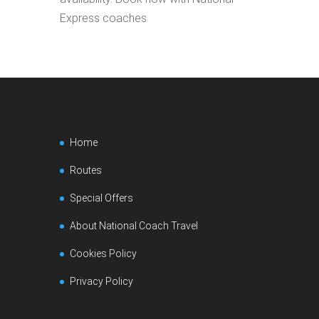
Express coaches
Home
Routes
Special Offers
About National Coach Travel
Cookies Policy
Privacy Policy