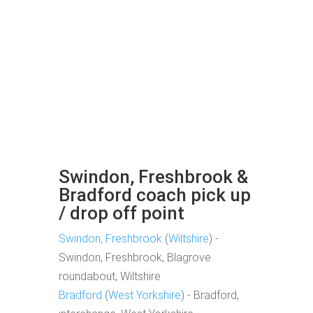
Swindon, Freshbrook &
Bradford coach pick up
/ drop off point
Swindon, Freshbrook
(
Wiltshire
) -
Swindon, Freshbrook, Blagrove
roundabout, Wiltshire
Bradford
(
West Yorkshire
) - Bradford,