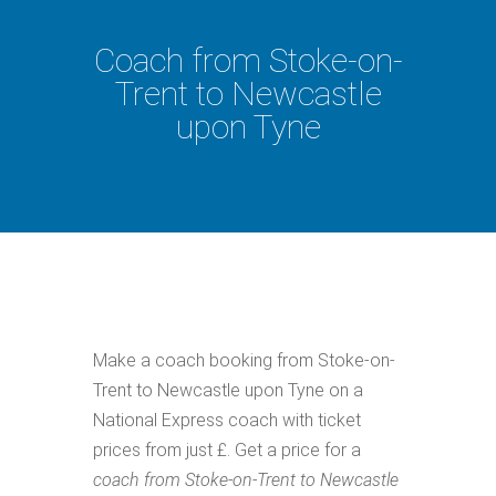
Coach from Stoke-on-
Trent to Newcastle
upon Tyne
Make a coach booking from Stoke-on-
Trent to Newcastle upon Tyne on a
National Express coach with ticket
prices from just £. Get a price for a
coach from Stoke-on-Trent to Newcastle