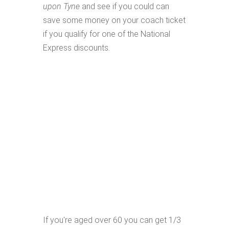
upon Tyne
and see if you could can
save some money on your coach ticket
if you qualify for one of the National
Express discounts.
If you're aged over 60 you can get 1/3