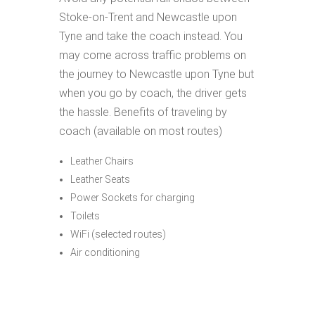
Stoke-on-Trent and Newcastle upon
Tyne and take the coach instead. You
may come across traffic problems on
the journey to Newcastle upon Tyne but
when you go by coach, the driver gets
the hassle. Benefits of traveling by
coach (available on most routes)
Leather Chairs
Leather Seats
Power Sockets for charging
Toilets
WiFi (selected routes)
Air conditioning