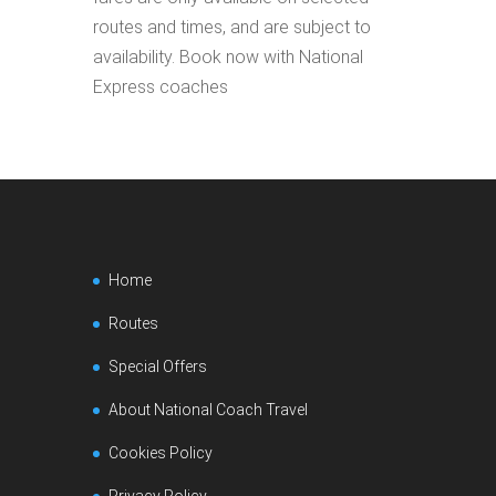
routes and times, and are subject to
availability. Book now with National
Express coaches
Home
Routes
Special Offers
About National Coach Travel
Cookies Policy