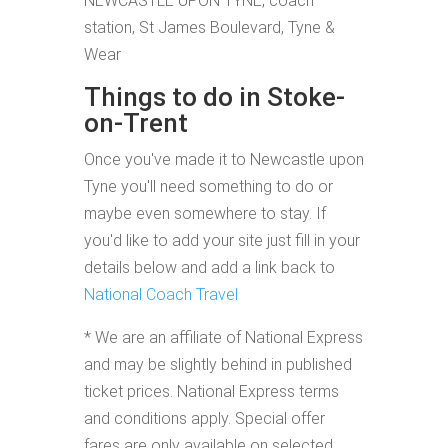
NEWCASTLE UPON TYNE, coach
station, St James Boulevard, Tyne &
Wear
Things to do in Stoke-
on-Trent
Once you've made it to Newcastle upon
Tyne you'll need something to do or
maybe even somewhere to stay. If
you'd like to add your site just fill in your
details below and add a link back to
National Coach Travel
* We are an affiliate of National Express
and may be slightly behind in published
ticket prices. National Express terms
and conditions apply. Special offer
fares are only available on selected