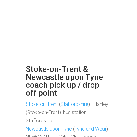
Stoke-on-Trent &
Newcastle upon Tyne
coach pick up / drop
off point
Stoke-on-Trent
(
Staffordshire
) - Hanley
(Stoke-on-Trent), bus station,
Staffordshire
Newcastle upon Tyne
(
Tyne and Wear
) -