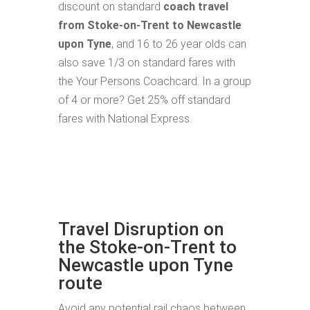
discount on standard
coach travel
from Stoke-on-Trent to Newcastle
upon Tyne
, and 16 to 26 year olds can
also save 1/3 on standard fares with
the Your Persons Coachcard. In a group
of 4 or more? Get 25% off standard
fares with National Express.
Travel Disruption on
the Stoke-on-Trent to
Newcastle upon Tyne
route
Avoid any potential rail chaos between