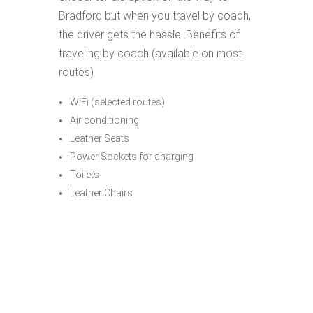
Bradford but when you travel by coach,
the driver gets the hassle. Benefits of
traveling by coach (available on most
routes)
WiFi (selected routes)
Air conditioning
Leather Seats
Power Sockets for charging
Toilets
Leather Chairs