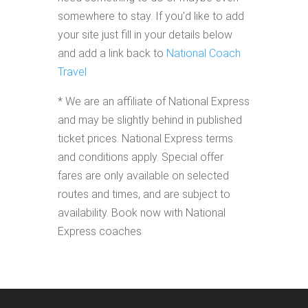
somewhere to stay. If you'd like to add
your site just fill in your details below
and add a link back to
National Coach
Travel
* We are an affiliate of National Express
and may be slightly behind in published
ticket prices. National Express terms
and conditions apply. Special offer
fares are only available on selected
routes and times, and are subject to
availability. Book now with National
Express coaches