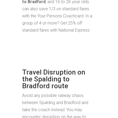
to Bradford
, and 16 to 26 year olds
can also save 1/3 on standard fares
with the Your Persons Coachcard. In a
group of 4 or more? Get 25% off
standard fares with National Express.
Travel Disruption on
the Spalding to
Bradford route
Avoid any possible railway chaos
between Spalding and Bradford and
take the coach instead. You may
encounter disruption on the way to