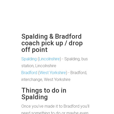
Spalding & Bradford
coach pick up / drop
off point
Spalding
(
Lincolnshire
) - Spalding, bus
station, Lincolnshire
Bradford
(
West Yorkshire
) - Bradford,
interchange, West Yorkshire
Things to do in
Spalding
Once you've made it to Bradford you'll
need something to do or maybe even