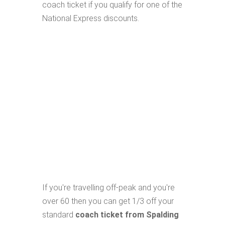
coach ticket if you qualify for one of the
National Express discounts.
If you're travelling off-peak and you're
over 60 then you can get 1/3 off your
standard
coach ticket from Spalding