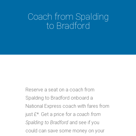
Coach from Spalding
to Bradford
Reserve a seat on a coach from
Spalding to Bradford onboard a
National Express coach with fares from
just £*. Get a price for a
coach from
Spalding to Bradford
and see if you
could can save some money on your