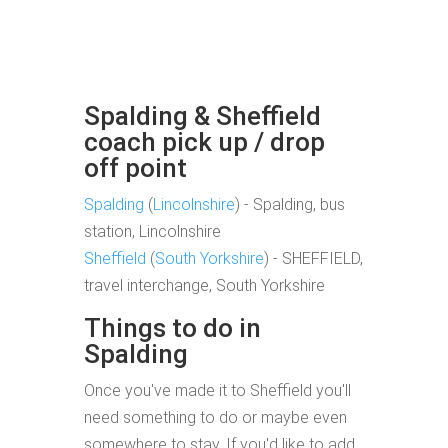
Spalding & Sheffield
coach pick up / drop
off point
Spalding
(
Lincolnshire
) - Spalding, bus
station, Lincolnshire
Sheffield
(
South Yorkshire
) - SHEFFIELD,
travel interchange, South Yorkshire
Things to do in
Spalding
Once you've made it to Sheffield you'll
need something to do or maybe even
somewhere to stay. If you'd like to add