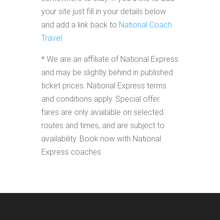
your site just fill in your details below
and add a link back to
National Coach
Travel
* We are an affiliate of National Express
and may be slightly behind in published
ticket prices. National Express terms
and conditions apply. Special offer
fares are only available on selected
routes and times, and are subject to
availability. Book now with National
Express coaches