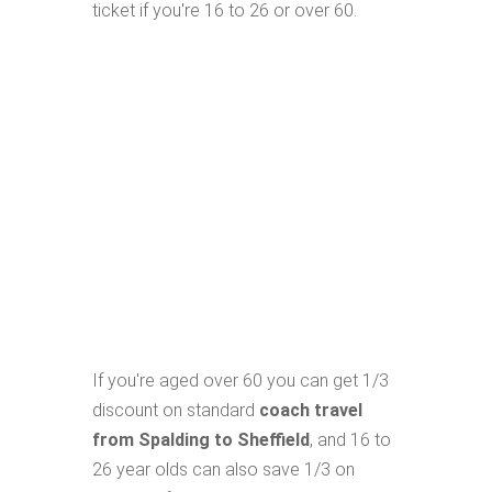
ticket if you're 16 to 26 or over 60.
If you're aged over 60 you can get 1/3
discount on standard
coach travel
from Spalding to Sheffield
, and 16 to
26 year olds can also save 1/3 on