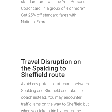
standard fares with the Your Persons
Coachcard. In a group of 4 or more?
Get 25% off standard fares with
National Express.
Travel Disruption on
the Spalding to
Sheffield route
Avoid any potential rail chaos between
Spalding and Sheffield and take the
coach instead. You may encounter
traffic jams on the way to Sheffield but
when you take a trip by coach, the