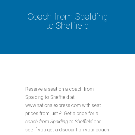
Coach from Spalding
to Sheffield
Reserve a seat on a coach from
Spalding to Sheffield at
www.nationalexpress.com with seat
prices from just £. Get a price for a
coach from Spalding to Sheffield
and
see if you get a discount on your coach