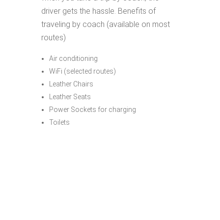
driver gets the hassle. Benefits of
traveling by coach (available on most
routes)
Air conditioning
WiFi (selected routes)
Leather Chairs
Leather Seats
Power Sockets for charging
Toilets