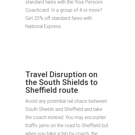
standard fares with the Your Persons
Coachcard. In a group of 4 or more?
Get 25% off standard fares with
National Express.
Travel Disruption on
the South Shields to
Sheffield route
Avoid any potential rail chaos between
South Shields and Sheffield and take
the coach instead. You may encounter
traffic jams on the road to Sheffield but
when you take a trip by coach, the