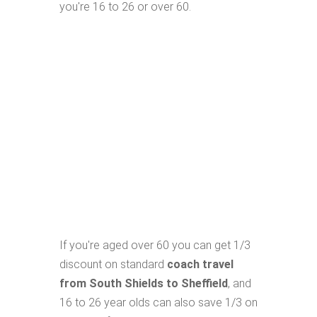
you're 16 to 26 or over 60.
If you're aged over 60 you can get 1/3
discount on standard
coach travel
from South Shields to Sheffield
, and
16 to 26 year olds can also save 1/3 on