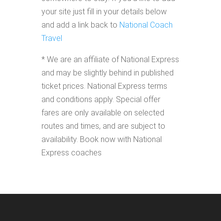
your site just fill in your details below
and add a link back to
National Coach
Travel
* We are an affiliate of National Express
and may be slightly behind in published
ticket prices. National Express terms
and conditions apply. Special offer
fares are only available on selected
routes and times, and are subject to
availability. Book now with National
Express coaches