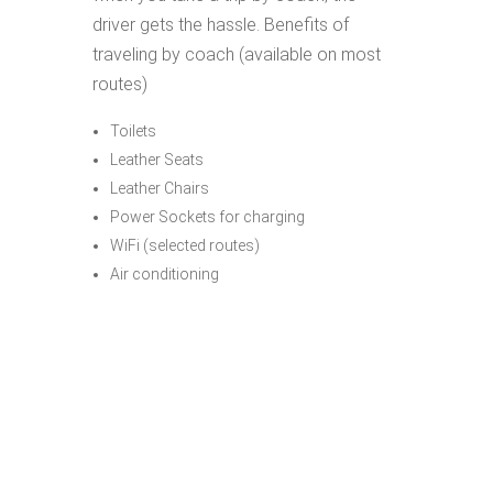
driver gets the hassle. Benefits of
traveling by coach (available on most
routes)
Toilets
Leather Seats
Leather Chairs
Power Sockets for charging
WiFi (selected routes)
Air conditioning