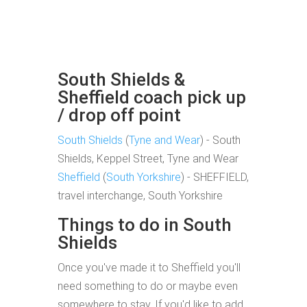
South Shields &
Sheffield coach pick up
/ drop off point
South Shields
(
Tyne and Wear
) - South
Shields, Keppel Street, Tyne and Wear
Sheffield
(
South Yorkshire
) - SHEFFIELD,
travel interchange, South Yorkshire
Things to do in South
Shields
Once you've made it to Sheffield you'll
need something to do or maybe even
somewhere to stay. If you'd like to add