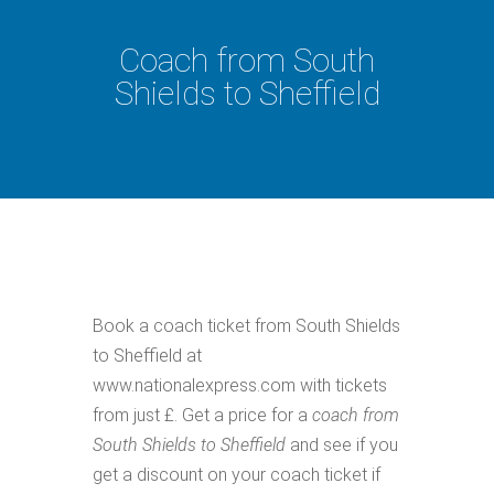
Coach from South
Shields to Sheffield
Book a coach ticket from South Shields
to Sheffield at
www.nationalexpress.com with tickets
from just £. Get a price for a
coach from
South Shields to Sheffield
and see if you
get a discount on your coach ticket if