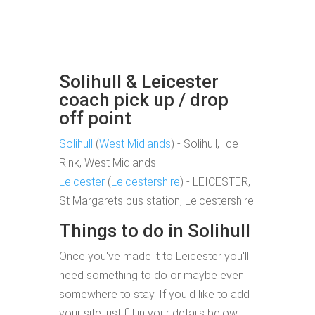
Solihull & Leicester
coach pick up / drop
off point
Solihull
(
West Midlands
) - Solihull, Ice
Rink, West Midlands
Leicester
(
Leicestershire
) - LEICESTER,
St Margarets bus station, Leicestershire
Things to do in Solihull
Once you've made it to Leicester you'll
need something to do or maybe even
somewhere to stay. If you'd like to add
your site just fill in your details below