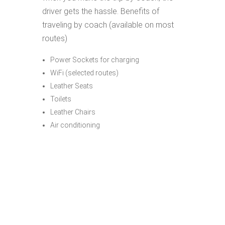
driver gets the hassle. Benefits of
traveling by coach (available on most
routes)
Power Sockets for charging
WiFi (selected routes)
Leather Seats
Toilets
Leather Chairs
Air conditioning