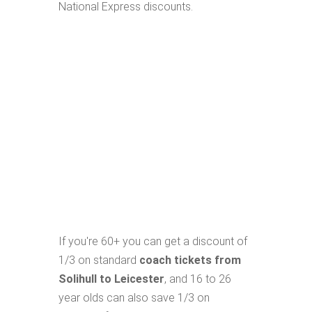
National Express discounts.
If you're 60+ you can get a discount of
1/3 on standard
coach tickets from
Solihull to Leicester
, and 16 to 26
year olds can also save 1/3 on