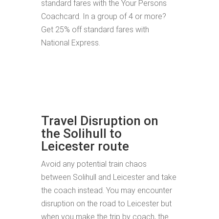
standard fares with the Your Persons
Coachcard. In a group of 4 or more?
Get 25% off standard fares with
National Express.
Travel Disruption on
the Solihull to
Leicester route
Avoid any potential train chaos
between Solihull and Leicester and take
the coach instead. You may encounter
disruption on the road to Leicester but
when you make the trip by coach, the