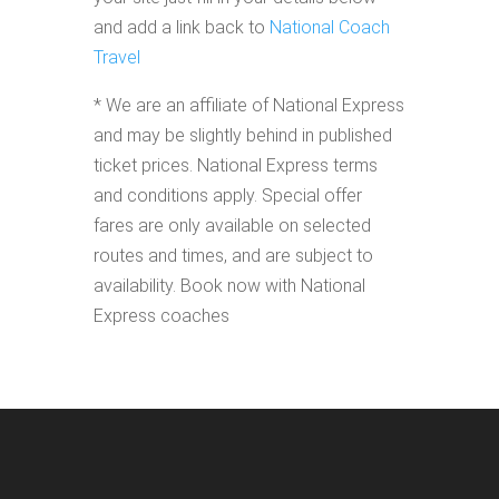
and add a link back to
National Coach
Travel
* We are an affiliate of National Express
and may be slightly behind in published
ticket prices. National Express terms
and conditions apply. Special offer
fares are only available on selected
routes and times, and are subject to
availability. Book now with National
Express coaches