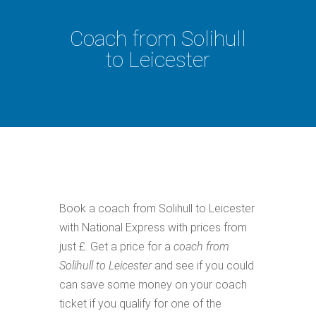
Coach from Solihull
to Leicester
Book a coach from Solihull to Leicester
with National Express with prices from
just £. Get a price for a
coach from
Solihull to Leicester
and see if you could
can save some money on your coach
ticket if you qualify for one of the