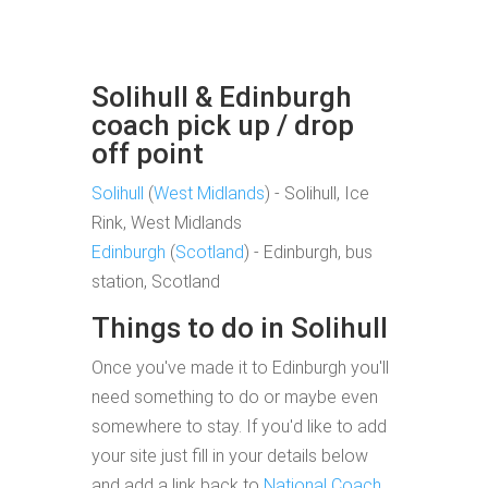
Solihull & Edinburgh
coach pick up / drop
off point
Solihull
(
West Midlands
) - Solihull, Ice
Rink, West Midlands
Edinburgh
(
Scotland
) - Edinburgh, bus
station, Scotland
Things to do in Solihull
Once you've made it to Edinburgh you'll
need something to do or maybe even
somewhere to stay. If you'd like to add
your site just fill in your details below
and add a link back to
National Coach