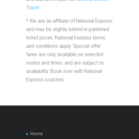
Travel
* We are an affiliate of National Express
and may be slightly behind in published
ticket prices. National Express terms
and conditions apply. Special offer
fares are only available on selected
routes and times, and are subject to
availability. Book now with National
Express coaches
Home