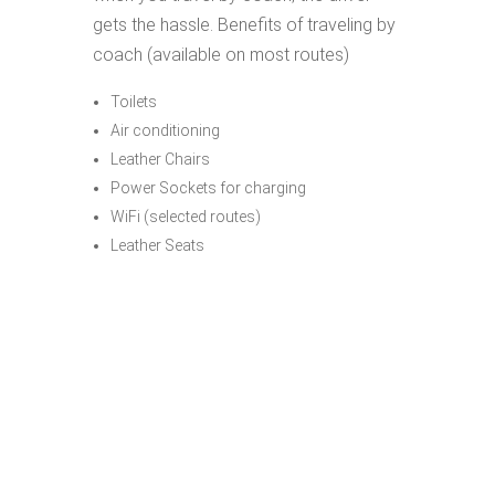
gets the hassle. Benefits of traveling by
coach (available on most routes)
Toilets
Air conditioning
Leather Chairs
Power Sockets for charging
WiFi (selected routes)
Leather Seats