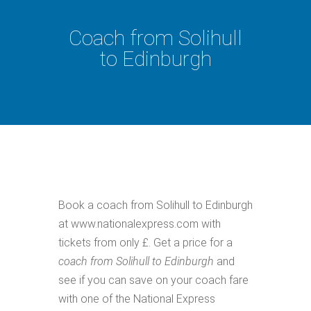
Coach from Solihull
to Edinburgh
Book a coach from Solihull to Edinburgh
at www.nationalexpress.com with
tickets from only £. Get a price for a
coach from Solihull to Edinburgh
and
see if you can save on your coach fare
with one of the National Express