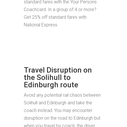
standard fares with the Your Persons
Coachcard. In a group of 4 or more?
Get 25% off standard fares with
National Express.
Travel Disruption on
the Solihull to
Edinburgh route
Avoid any potential rail chaos between
Solihull and Edinburgh and take the
coach instead. You may encounter
disruption on the road to Edinburgh but
when you travel by coach, the driver