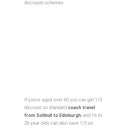
discounts schemes.
If you're aged over 60 you can get 1/3
discount on standard
coach travel
from Solihull to Edinburgh
, and 16 to
26 year olds can also save 1/3 on