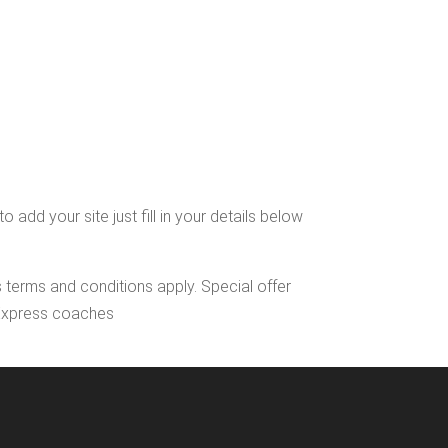
dd your site just fill in your details below
s terms and conditions apply. Special offer
l Express coaches