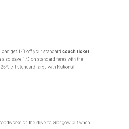
ou can get 1/3 off your standard
coach ticket
n also save 1/3 on standard fares with the
25% off standard fares with National
 roadworks on the drive to Glasgow but when