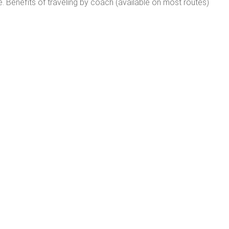
e. Benefits of traveling by coach (available on most routes)