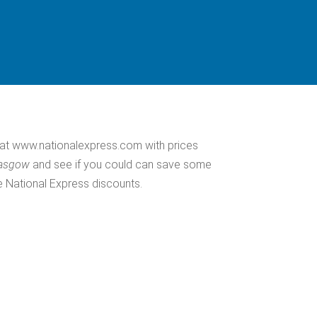
at www.nationalexpress.com with prices
lasgow
and see if you could can save some
e National Express discounts.