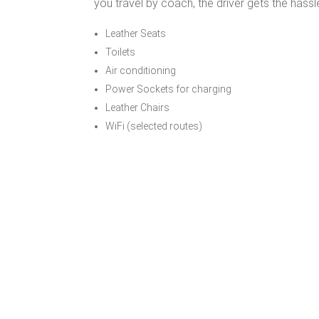
you travel by coach, the driver gets the hassl
Leather Seats
Toilets
Air conditioning
Power Sockets for charging
Leather Chairs
WiFi (selected routes)