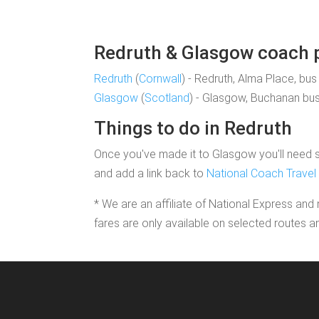
Redruth & Glasgow coach pi
Redruth
(
Cornwall
) - Redruth, Alma Place, bus
Glasgow
(
Scotland
) - Glasgow, Buchanan bus
Things to do in Redruth
Once you've made it to Glasgow you'll need so
and add a link back to
National Coach Travel
* We are an affiliate of National Express and 
fares are only available on selected routes a