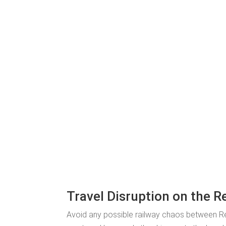
Travel Disruption on the R
Avoid any possible railway chaos between R