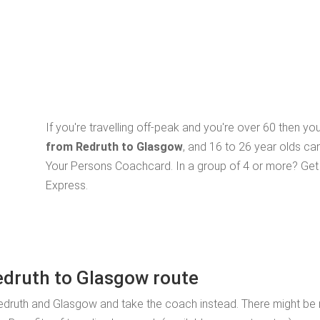
If you're travelling off-peak and you're over 60 then y
from Redruth to Glasgow
, and 16 to 26 year olds ca
Your Persons Coachcard. In a group of 4 or more? Get 
Express.
edruth to Glasgow route
edruth and Glasgow and take the coach instead. There might be