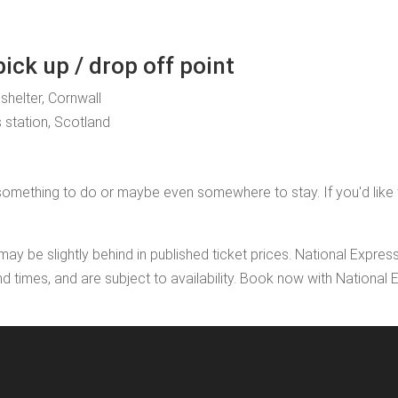
ck up / drop off point
 shelter, Cornwall
 station, Scotland
mething to do or maybe even somewhere to stay. If you'd like to a
may be slightly behind in published ticket prices. National Expres
nd times, and are subject to availability. Book now with Nationa