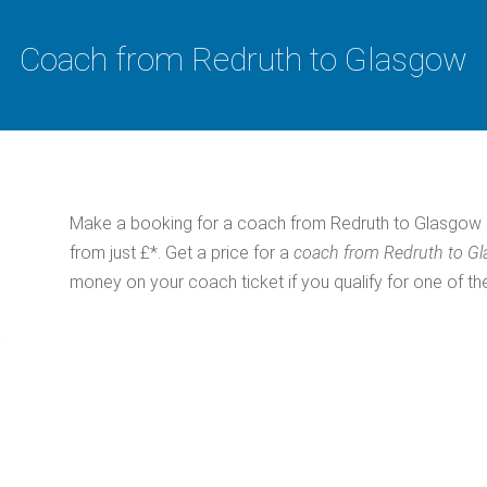
Coach from Redruth to Glasgow
Make a booking for a coach from Redruth to Glasgow 
from just £*. Get a price for a
coach from Redruth to G
money on your coach ticket if you qualify for one of th