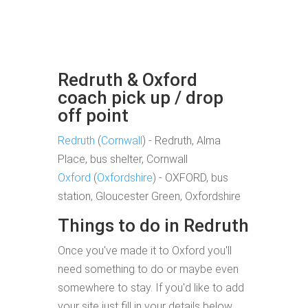
Redruth & Oxford
coach pick up / drop
off point
Redruth
(
Cornwall
) - Redruth, Alma
Place, bus shelter, Cornwall
Oxford
(
Oxfordshire
) - OXFORD, bus
station, Gloucester Green, Oxfordshire
Things to do in Redruth
Once you've made it to Oxford you'll
need something to do or maybe even
somewhere to stay. If you'd like to add
your site just fill in your details below