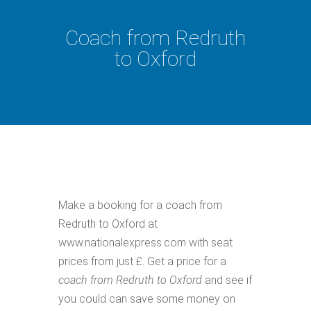
Coach from Redruth
to Oxford
Make a booking for a coach from
Redruth to Oxford at
www.nationalexpress.com with seat
prices from just £. Get a price for a
coach from Redruth to Oxford
and see if
you could can save some money on