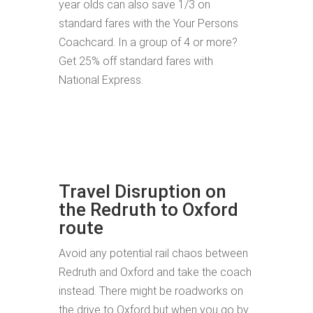
year olds can also save 1/3 on
standard fares with the Your Persons
Coachcard. In a group of 4 or more?
Get 25% off standard fares with
National Express.
Travel Disruption on
the Redruth to Oxford
route
Avoid any potential rail chaos between
Redruth and Oxford and take the coach
instead. There might be roadworks on
the drive to Oxford but when you go by