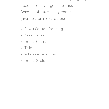
coach, the driver gets the hassle.
Benefits of traveling by coach
(available on most routes)
Power Sockets for charging
Air conditioning
Leather Chairs
Toilets
WiFi (selected routes)
Leather Seats