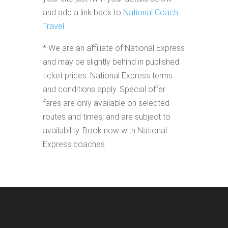
and add a link back to
National Coach
Travel
* We are an affiliate of National Express
and may be slightly behind in published
ticket prices. National Express terms
and conditions apply. Special offer
fares are only available on selected
routes and times, and are subject to
availability. Book now with National
Express coaches