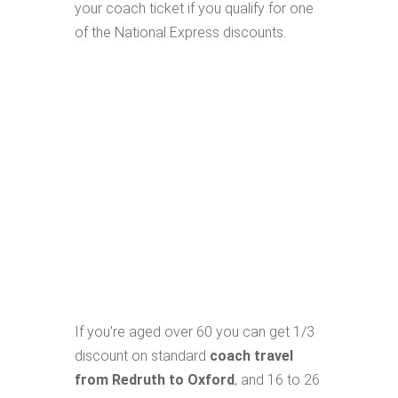
your coach ticket if you qualify for one
of the National Express discounts.
If you're aged over 60 you can get 1/3
discount on standard
coach travel
from Redruth to Oxford
, and 16 to 26