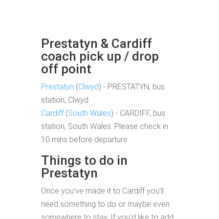
Prestatyn & Cardiff
coach pick up / drop
off point
Prestatyn
(
Clwyd
) - PRESTATYN, bus
station, Clwyd
Cardiff
(
South Wales
) - CARDIFF, bus
station, South Wales. Please check in
10 mins before departure.
Things to do in
Prestatyn
Once you've made it to Cardiff you'll
need something to do or maybe even
somewhere to stay. If you'd like to add