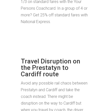
1/3 on standard fares with the Your
Persons Coachcard. In a group of 4 or
more? Get 25% off standard fares with
National Express.
Travel Disruption on
the Prestatyn to
Cardiff route
Avoid any possible rail chaos between
Prestatyn and Cardiff and take the
coach instead. There might be
disruption on the way to Cardiff but
when you travel by coach, the driver