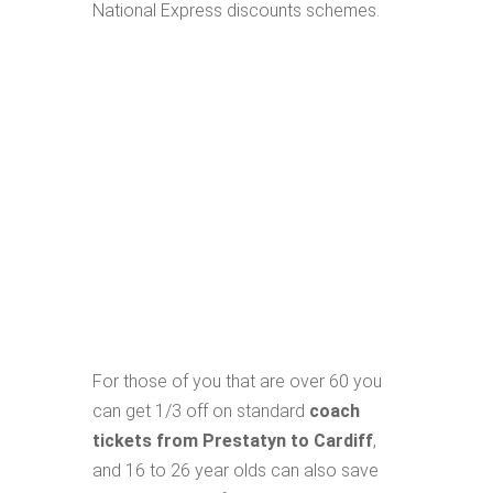
National Express discounts schemes.
For those of you that are over 60 you
can get 1/3 off on standard
coach
tickets from Prestatyn to Cardiff
,
and 16 to 26 year olds can also save