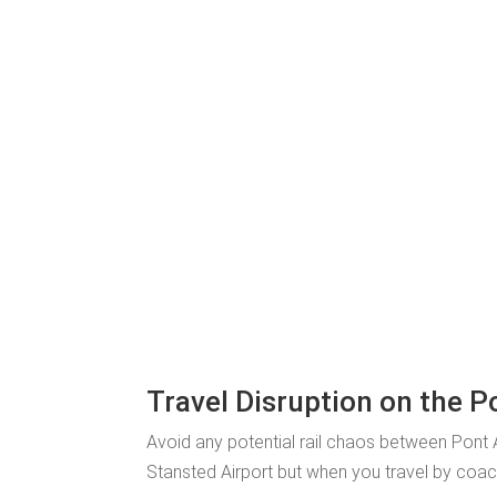
Travel Disruption on the 
Avoid any potential rail chaos between Pont
Stansted Airport but when you travel by coach