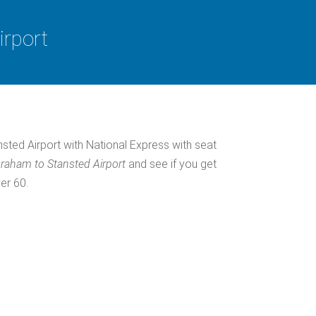
irport
ted Airport with National Express with seat
raham to Stansted Airport
and see if you get
er 60.