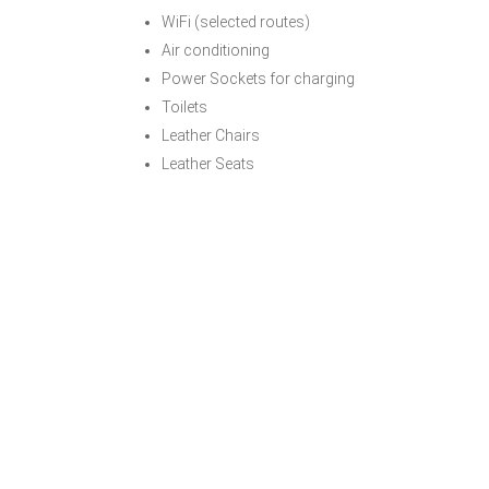
WiFi (selected routes)
Air conditioning
Power Sockets for charging
Toilets
Leather Chairs
Leather Seats