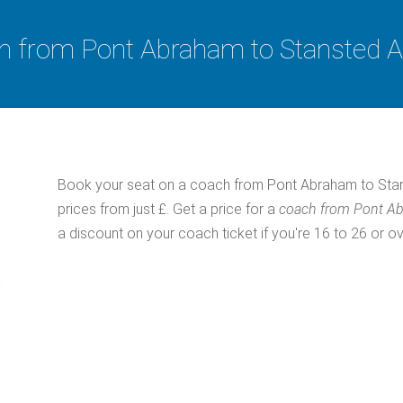
 from Pont Abraham to Stansted A
Book your seat on a coach from Pont Abraham to Stans
prices from just £. Get a price for a
coach from Pont Ab
a discount on your coach ticket if you're 16 to 26 or ov