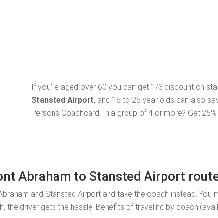
If you're aged over 60 you can get 1/3 discount on st
Stansted Airport
, and 16 to 26 year olds can also sa
Persons Coachcard. In a group of 4 or more? Get 25% o
Pont Abraham to Stansted Airport rout
 Abraham and Stansted Airport and take the coach instead. You 
, the driver gets the hassle. Benefits of traveling by coach (ava