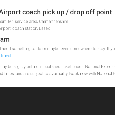
rport coach pick up / drop off point
aham, M4 service area, Carmarthenshire
Airport, coach station, Essex
aham
 need something to do or maybe even somewhere to stay. If you'd l
Travel
may be slightly behind in published ticket prices. National Expres
nd times, and are subject to availability. Book now with Nationa