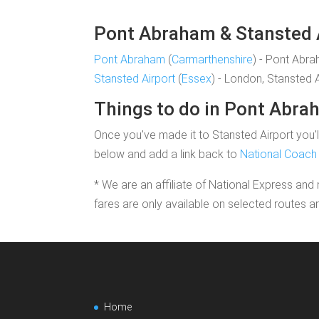
Pont Abraham & Stansted Ai
Pont Abraham
(
Carmarthenshire
) - Pont Abr
Stansted Airport
(
Essex
) - London, Stansted 
Things to do in Pont Abr
Once you've made it to Stansted Airport you'll
below and add a link back to
National Coach 
* We are an affiliate of National Express and 
fares are only available on selected routes a
Home