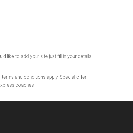
ike to add your site just fill in your details
s terms and conditions apply. Special offer
l Express coaches