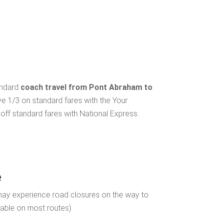
andard
coach travel from Pont Abraham to
ve 1/3 on standard fares with the Your
ff standard fares with National Express.
e
may experience road closures on the way to
ilable on most routes)