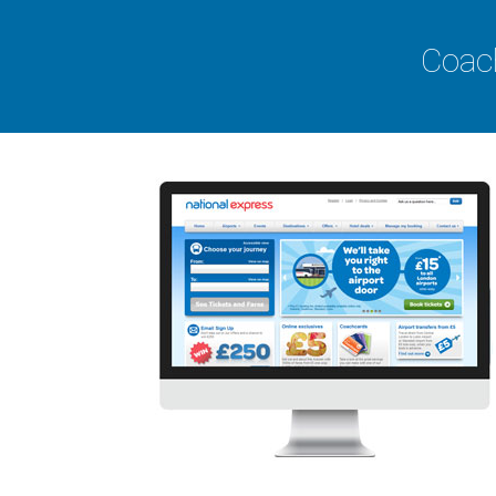
Coach