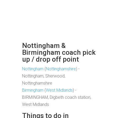
Nottingham &
Birmingham coach pick
up / drop off point
Nottingham
(
Nottinghamshire
) -
Nottingham, Sherwood,
Nottinghamshire
Birmingham
(
West Midlands
) -
BIRMINGHAM, Digbeth coach station,
West Midlands
Things to do in