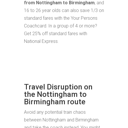
from Nottingham to Birmingham
, and
16 to 26 year olds can also save 1/3 on
standard fares with the Your Persons
Coachcard. In a group of 4 or more?
Get 25% off standard fares with
National Express.
Travel Disruption on
the Nottingham to
Birmingham route
Avoid any potential train chaos
between Nottingham and Birmingham
and take the coach instead. You might