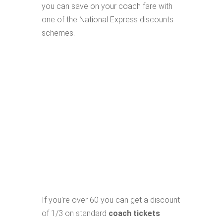
you can save on your coach fare with
one of the National Express discounts
schemes.
If you're over 60 you can get a discount
of 1/3 on standard
coach tickets