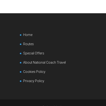
Home
Routes
Special Offers
About National Coach Travel
Cookies Policy
Privacy Policy