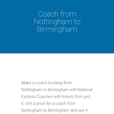
Coach from
Nottingham to
Birmingham
Make a coach booking from
Nottingham to Birmingham with National
Express Coaches with tickets from just
£. Get a price for a
coach from
Nottingham to Birmingham
and see if