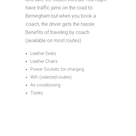
have traffic jams on the road to
Birmingham but when you book a
coach, the driver gets the hassle.
Benefits of traveling by coach
(available on most routes)
Leather Seats
Leather Chairs
Power Sockets for charging
WiFi (selected routes)
Air conditioning
Toilets