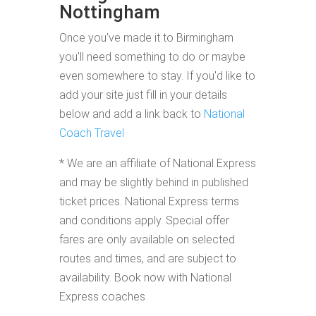
Nottingham
Once you've made it to Birmingham
you'll need something to do or maybe
even somewhere to stay. If you'd like to
add your site just fill in your details
below and add a link back to
National
Coach Travel
* We are an affiliate of National Express
and may be slightly behind in published
ticket prices. National Express terms
and conditions apply. Special offer
fares are only available on selected
routes and times, and are subject to
availability. Book now with National
Express coaches