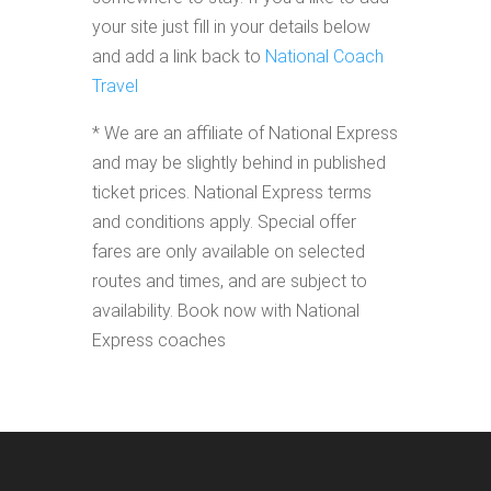
your site just fill in your details below
and add a link back to
National Coach
Travel
* We are an affiliate of National Express
and may be slightly behind in published
ticket prices. National Express terms
and conditions apply. Special offer
fares are only available on selected
routes and times, and are subject to
availability. Book now with National
Express coaches