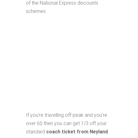
of the National Express discounts
schemes.
If you're travelling off-peak and you're
over 60 then you can get 1/3 off your
standard
coach ticket from Neyland