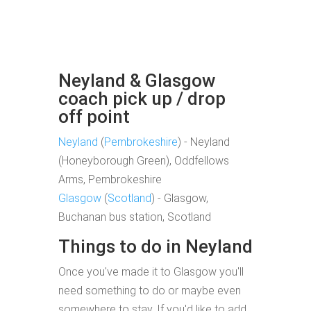
Neyland & Glasgow
coach pick up / drop
off point
Neyland
(
Pembrokeshire
) - Neyland
(Honeyborough Green), Oddfellows
Arms, Pembrokeshire
Glasgow
(
Scotland
) - Glasgow,
Buchanan bus station, Scotland
Things to do in Neyland
Once you've made it to Glasgow you'll
need something to do or maybe even
somewhere to stay. If you'd like to add