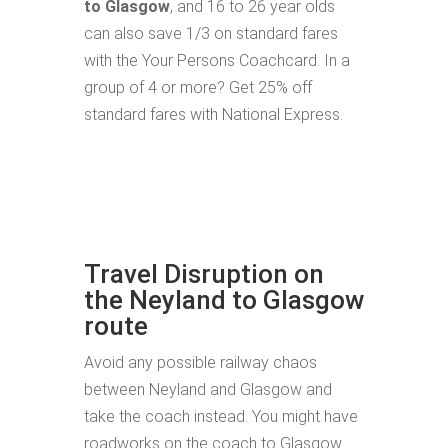
to Glasgow
, and 16 to 26 year olds
can also save 1/3 on standard fares
with the Your Persons Coachcard. In a
group of 4 or more? Get 25% off
standard fares with National Express.
Travel Disruption on
the Neyland to Glasgow
route
Avoid any possible railway chaos
between Neyland and Glasgow and
take the coach instead. You might have
roadworks on the coach to Glasgow