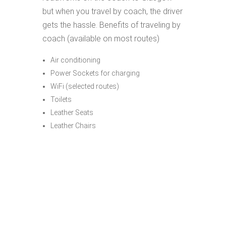
but when you travel by coach, the driver
gets the hassle. Benefits of traveling by
coach (available on most routes)
Air conditioning
Power Sockets for charging
WiFi (selected routes)
Toilets
Leather Seats
Leather Chairs