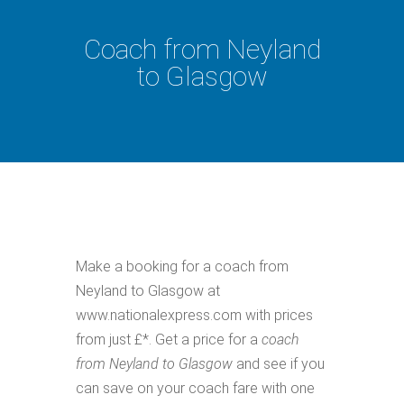
Coach from Neyland
to Glasgow
Make a booking for a coach from
Neyland to Glasgow at
www.nationalexpress.com with prices
from just £*. Get a price for a
coach
from Neyland to Glasgow
and see if you
can save on your coach fare with one