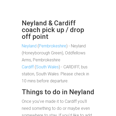
Neyland & Cardiff
coach pick up / drop
off point
Neyland
(
Pembrokeshire
) - Neyland
(Honeyborough Green), Oddfellows
Arms, Pembrokeshire
Cardiff
(
South Wales
) - CARDIFF, bus
station, South Wales. Please check in
10 mins before departure.
Things to do in Neyland
Once you've made it to Cardiff you'll
need something to do or maybe even
somewhere to stay. If you'd like to add