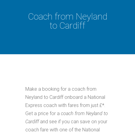
Coach from Neyland
to Cardiff
Make a booking for a coach from
Neyland to Cardiff onboard a National
Express coach with fares from just £*.
Get a price for a
coach from Neyland to
Cardiff
and see if you can save on your
coach fare with one of the National