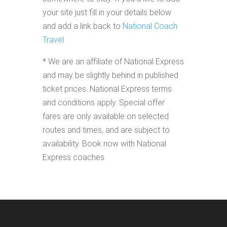
your site just fill in your details below
and add a link back to
National Coach
Travel
* We are an affiliate of National Express
and may be slightly behind in published
ticket prices. National Express terms
and conditions apply. Special offer
fares are only available on selected
routes and times, and are subject to
availability. Book now with National
Express coaches