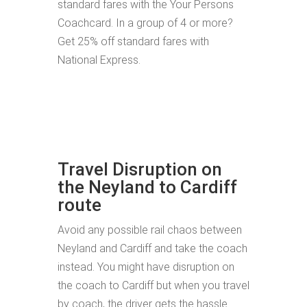
standard fares with the Your Persons
Coachcard. In a group of 4 or more?
Get 25% off standard fares with
National Express.
Travel Disruption on
the Neyland to Cardiff
route
Avoid any possible rail chaos between
Neyland and Cardiff and take the coach
instead. You might have disruption on
the coach to Cardiff but when you travel
by coach, the driver gets the hassle.