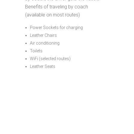
Benefits of traveling by coach
(available on most routes)
Power Sockets for charging
Leather Chairs
Air conditioning
Toilets
WiFi (selected routes)
Leather Seats