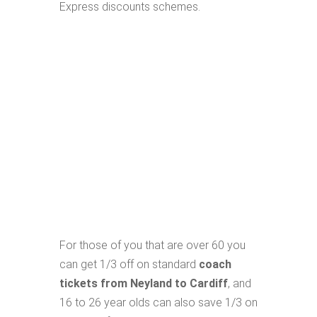
Express discounts schemes.
For those of you that are over 60 you
can get 1/3 off on standard
coach
tickets from Neyland to Cardiff
, and
16 to 26 year olds can also save 1/3 on