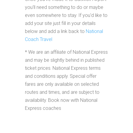
you'll need something to do or maybe
even somewhere to stay. If you'd like to
add your site just fill in your details
below and add a link back to
National
Coach Travel
* We are an affiliate of National Express
and may be slightly behind in published
ticket prices. National Express terms
and conditions apply. Special offer
fares are only available on selected
routes and times, and are subject to
availability. Book now with National
Express coaches