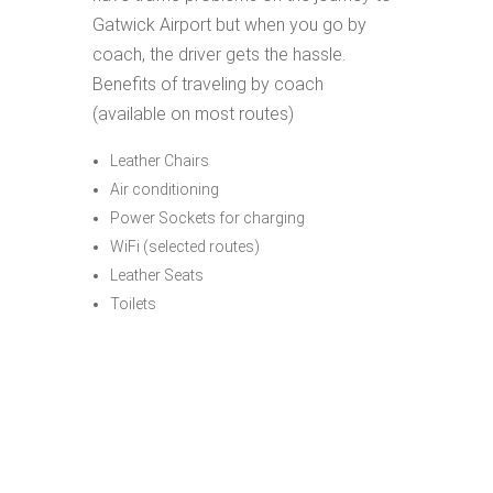
Gatwick Airport but when you go by
coach, the driver gets the hassle.
Benefits of traveling by coach
(available on most routes)
Leather Chairs
Air conditioning
Power Sockets for charging
WiFi (selected routes)
Leather Seats
Toilets