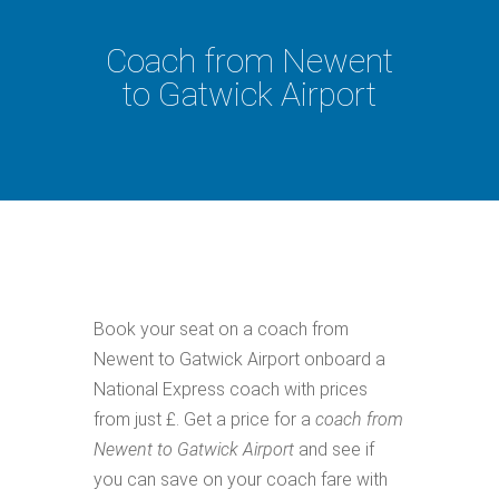
Coach from Newent
to Gatwick Airport
Book your seat on a coach from
Newent to Gatwick Airport onboard a
National Express coach with prices
from just £. Get a price for a
coach from
Newent to Gatwick Airport
and see if
you can save on your coach fare with