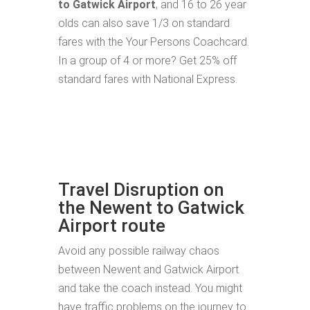
to Gatwick Airport
, and 16 to 26 year
olds can also save 1/3 on standard
fares with the Your Persons Coachcard.
In a group of 4 or more? Get 25% off
standard fares with National Express.
Travel Disruption on
the Newent to Gatwick
Airport route
Avoid any possible railway chaos
between Newent and Gatwick Airport
and take the coach instead. You might
have traffic problems on the journey to