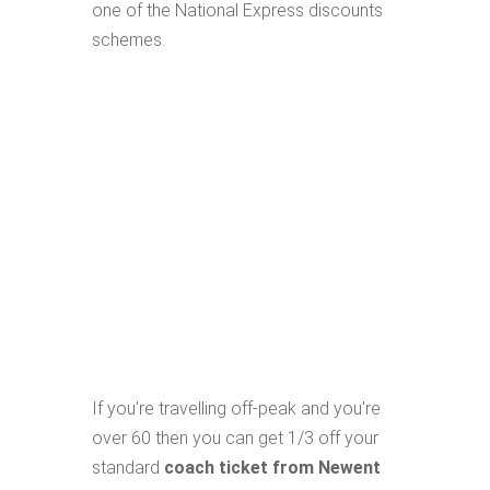
one of the National Express discounts
schemes.
If you're travelling off-peak and you're
over 60 then you can get 1/3 off your
standard
coach ticket from Newent