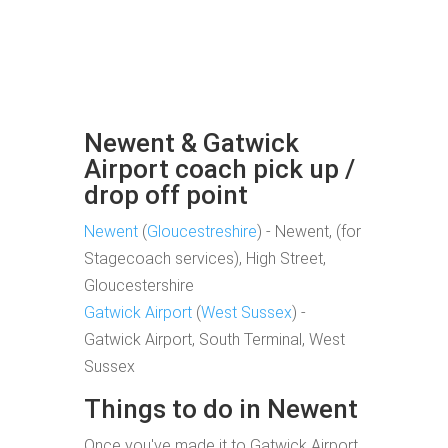
Newent & Gatwick
Airport coach pick up /
drop off point
Newent
(
Gloucestreshire
) - Newent, (for
Stagecoach services), High Street,
Gloucestershire
Gatwick Airport
(
West Sussex
) -
Gatwick Airport, South Terminal, West
Sussex
Things to do in Newent
Once you've made it to Gatwick Airport