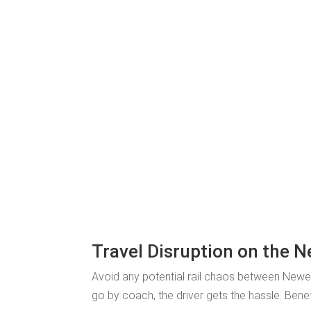
Travel Disruption on the N
Avoid any potential rail chaos between Newe
go by coach, the driver gets the hassle. Bene