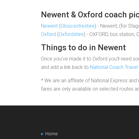
Newent & Oxford coach pick
Newent
(
Gloucestreshire
) - Newent, (for Sta
Oxford
(
Oxfordshire
) - OXFORD, bus station, 
Things to do in Newent
Once you've made it to Oxford you'll need som
and add a link back to
National Coach Travel
* We are an affiliate of National Express and 
fares are only available on selected routes a
Home