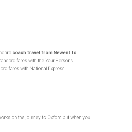
andard
coach travel from Newent to
standard fares with the Your Persons
ard fares with National Express.
works on the journey to Oxford but when you