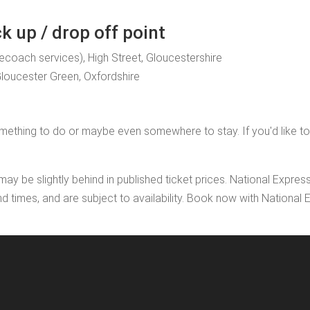
 up / drop off point
gecoach services), High Street, Gloucestershire
Gloucester Green, Oxfordshire
ething to do or maybe even somewhere to stay. If you'd like to add
may be slightly behind in published ticket prices. National Expres
nd times, and are subject to availability. Book now with Nationa