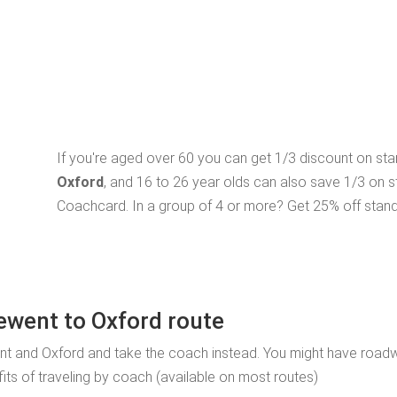
If you're aged over 60 you can get 1/3 discount on st
Oxford
, and 16 to 26 year olds can also save 1/3 on 
Coachcard. In a group of 4 or more? Get 25% off stand
ewent to Oxford route
nt and Oxford and take the coach instead. You might have road
fits of traveling by coach (available on most routes)