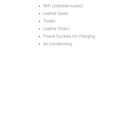
WiFi (selected routes)
Leather Seats
Toilets
Leather Chairs
Power Sockets for charging
Air conditioning