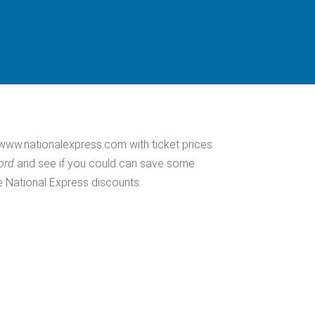
ww.nationalexpress.com with ticket prices
ford
and see if you could can save some
e National Express discounts.