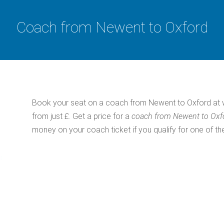
Coach from Newent to Oxford
Book your seat on a coach from Newent to Oxford at w
from just £. Get a price for a
coach from Newent to Ox
money on your coach ticket if you qualify for one of th