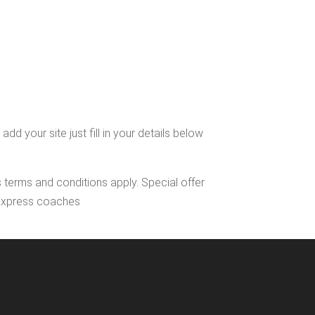
 your site just fill in your details below
s terms and conditions apply. Special offer
l Express coaches