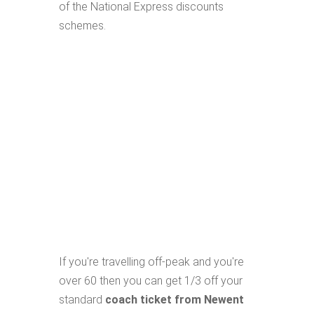
of the National Express discounts
schemes.
If you're travelling off-peak and you're
over 60 then you can get 1/3 off your
standard
coach ticket from Newent