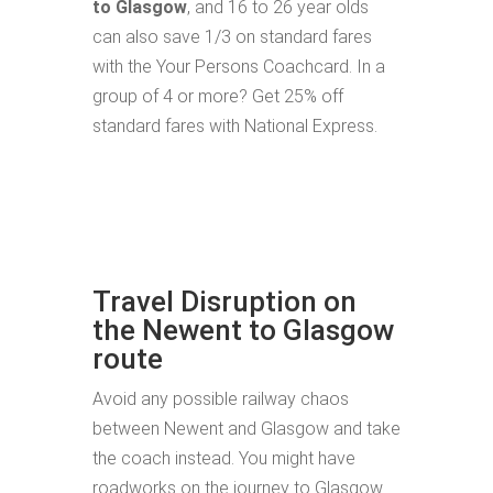
to Glasgow
, and 16 to 26 year olds
can also save 1/3 on standard fares
with the Your Persons Coachcard. In a
group of 4 or more? Get 25% off
standard fares with National Express.
Travel Disruption on
the Newent to Glasgow
route
Avoid any possible railway chaos
between Newent and Glasgow and take
the coach instead. You might have
roadworks on the journey to Glasgow