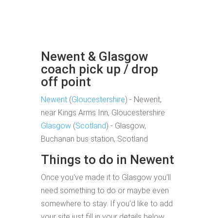
Newent & Glasgow
coach pick up / drop
off point
Newent
(
Gloucestershire
) - Newent,
near Kings Arms Inn, Gloucestershire
Glasgow
(
Scotland
) - Glasgow,
Buchanan bus station, Scotland
Things to do in Newent
Once you've made it to Glasgow you'll
need something to do or maybe even
somewhere to stay. If you'd like to add
your site just fill in your details below