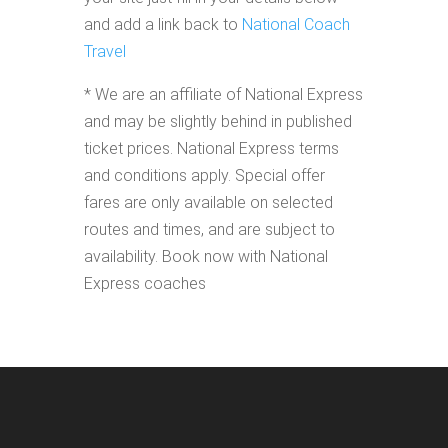
and add a link back to
National Coach
Travel
* We are an affiliate of National Express
and may be slightly behind in published
ticket prices. National Express terms
and conditions apply. Special offer
fares are only available on selected
routes and times, and are subject to
availability. Book now with National
Express coaches