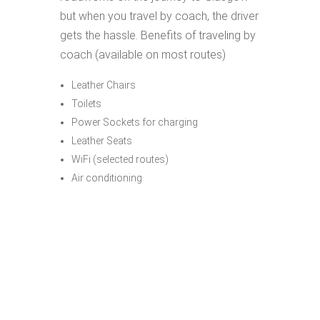
but when you travel by coach, the driver
gets the hassle. Benefits of traveling by
coach (available on most routes)
Leather Chairs
Toilets
Power Sockets for charging
Leather Seats
WiFi (selected routes)
Air conditioning