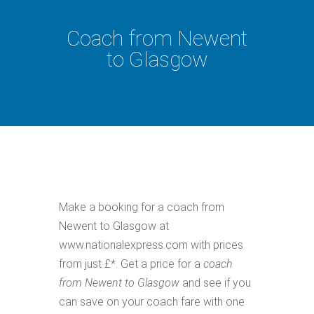
Coach from Newent
to Glasgow
Make a booking for a coach from
Newent to Glasgow at
www.nationalexpress.com with prices
from just £*. Get a price for a
coach
from Newent to Glasgow
and see if you
can save on your coach fare with one