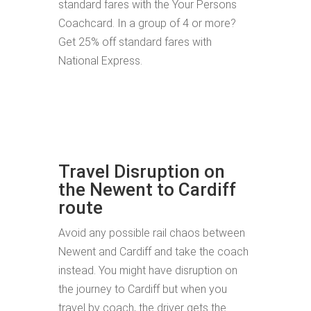
standard fares with the Your Persons
Coachcard. In a group of 4 or more?
Get 25% off standard fares with
National Express.
Travel Disruption on
the Newent to Cardiff
route
Avoid any possible rail chaos between
Newent and Cardiff and take the coach
instead. You might have disruption on
the journey to Cardiff but when you
travel by coach, the driver gets the