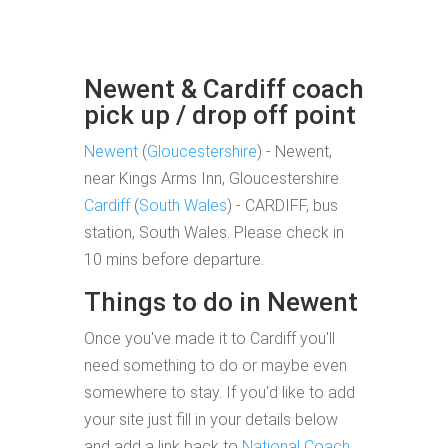
Newent & Cardiff coach
pick up / drop off point
Newent
(
Gloucestershire
) - Newent,
near Kings Arms Inn, Gloucestershire
Cardiff
(
South Wales
) - CARDIFF, bus
station, South Wales. Please check in
10 mins before departure.
Things to do in Newent
Once you've made it to Cardiff you'll
need something to do or maybe even
somewhere to stay. If you'd like to add
your site just fill in your details below
and add a link back to
National Coach