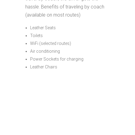
hassle. Benefits of traveling by coach
(available on most routes)
Leather Seats
Toilets
WiFi (selected routes)
Air conditioning
Power Sockets for charging
Leather Chairs