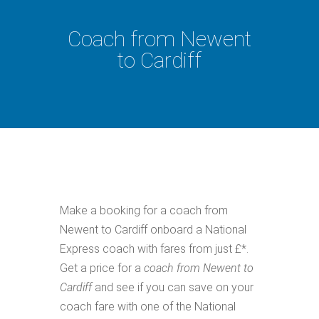
Coach from Newent
to Cardiff
Make a booking for a coach from
Newent to Cardiff onboard a National
Express coach with fares from just £*.
Get a price for a
coach from Newent to
Cardiff
and see if you can save on your
coach fare with one of the National