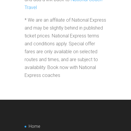
Travel
* We are an affiliate of National Express
and may be slightly behind in published
ticket prices. National Express terms
and conditions apply. Special offer
fares are only available on selected
routes and times, and are subject to
availability. Book now with National
Express coaches
Home