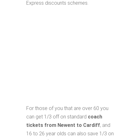
Express discounts schemes.
For those of you that are over 60 you
can get 1/3 off on standard
coach
tickets from Newent to Cardiff
, and
16 to 26 year olds can also save 1/3 on