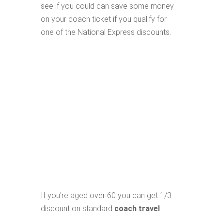
see if you could can save some money
on your coach ticket if you qualify for
one of the National Express discounts.
If you're aged over 60 you can get 1/3
discount on standard
coach travel