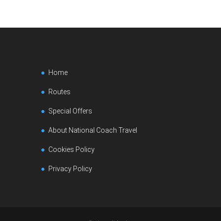
Home
Routes
Special Offers
About National Coach Travel
Cookies Policy
Privacy Policy