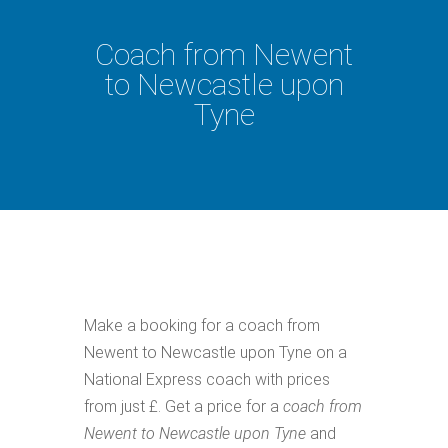
Coach from Newent
to Newcastle upon
Tyne
Make a booking for a coach from
Newent to Newcastle upon Tyne on a
National Express coach with prices
from just £. Get a price for a
coach from
Newent to Newcastle upon Tyne
and