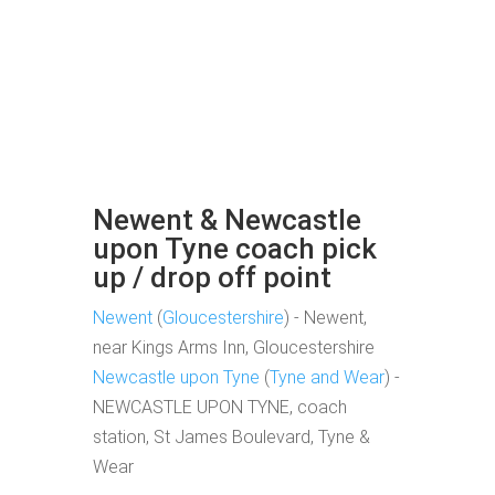
Newent & Newcastle
upon Tyne coach pick
up / drop off point
Newent
(
Gloucestershire
) - Newent,
near Kings Arms Inn, Gloucestershire
Newcastle upon Tyne
(
Tyne and Wear
) -
NEWCASTLE UPON TYNE, coach
station, St James Boulevard, Tyne &
Wear