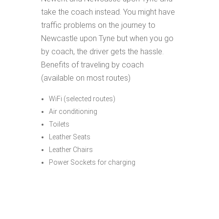
take the coach instead. You might have
traffic problems on the journey to
Newcastle upon Tyne but when you go
by coach, the driver gets the hassle.
Benefits of traveling by coach
(available on most routes)
WiFi (selected routes)
Air conditioning
Toilets
Leather Seats
Leather Chairs
Power Sockets for charging