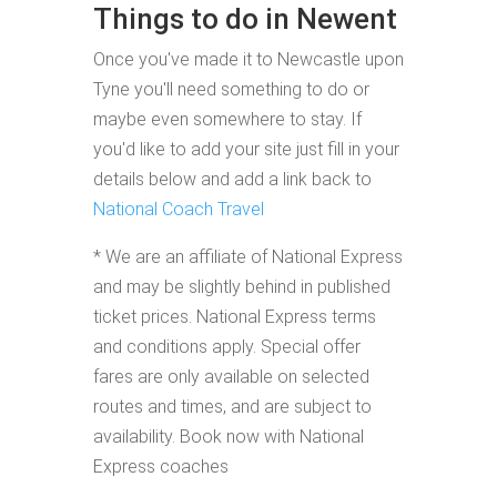
Things to do in Newent
Once you've made it to Newcastle upon
Tyne you'll need something to do or
maybe even somewhere to stay. If
you'd like to add your site just fill in your
details below and add a link back to
National Coach Travel
* We are an affiliate of National Express
and may be slightly behind in published
ticket prices. National Express terms
and conditions apply. Special offer
fares are only available on selected
routes and times, and are subject to
availability. Book now with National
Express coaches