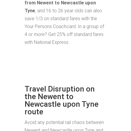
from Newent to Newcastle upon
Tyne
, and 16 to 26 year olds can also
save 1/3 on standard fares with the
Your Persons Coachcard. In a group of
4 or more? Get 25% off standard fares
with National Express.
Travel Disruption on
the Newent to
Newcastle upon Tyne
route
Avoid any potential rail chaos between
Newent and Newcastle upon Tyne and